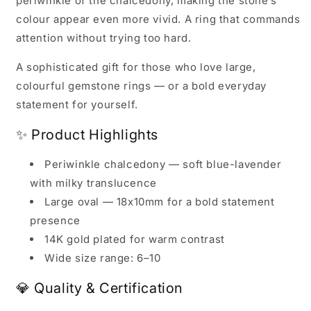
periwinkle of the chalcedony, making the stone’s
colour appear even more vivid. A ring that commands
attention without trying too hard.
A sophisticated gift for those who love large,
colourful gemstone rings — or a bold everyday
statement for yourself.
✨ Product Highlights
Periwinkle chalcedony — soft blue-lavender
with milky translucence
Large oval — 18x10mm for a bold statement
presence
14K gold plated for warm contrast
Wide size range: 6–10
💎 Quality & Certification