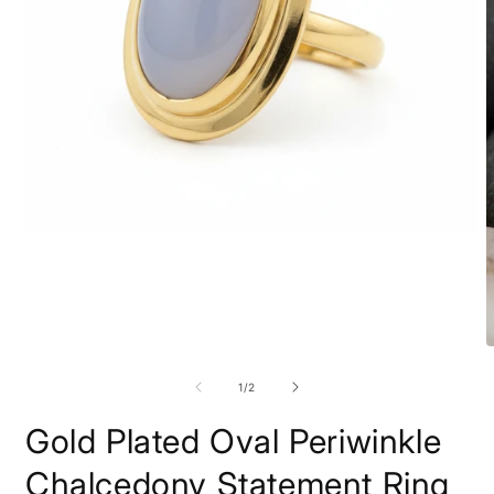
Open
media
1
in
modal
O
m
2
of
1
/
2
i
m
Gold Plated Oval Periwinkle
Chalcedony Statement Ring