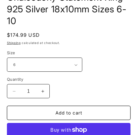
925 Silver 18x10mm Sizes 6-
10
Regular
$174.99 USD
price
Shipping
calculated at checkout.
Size
Quantity
Decrease
Increase
quantity
quantity
for
for
Gold
Gold
Add to cart
Plated
Plated
Oval
Oval
Periwinkle
Periwinkle