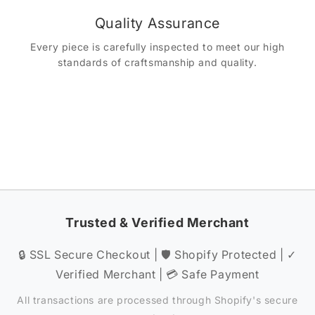
Quality Assurance
Every piece is carefully inspected to meet our high
standards of craftsmanship and quality.
Trusted & Verified Merchant
🔒 SSL Secure Checkout | 🛡️ Shopify Protected | ✓
Verified Merchant | 💳 Safe Payment
All transactions are processed through Shopify's secure