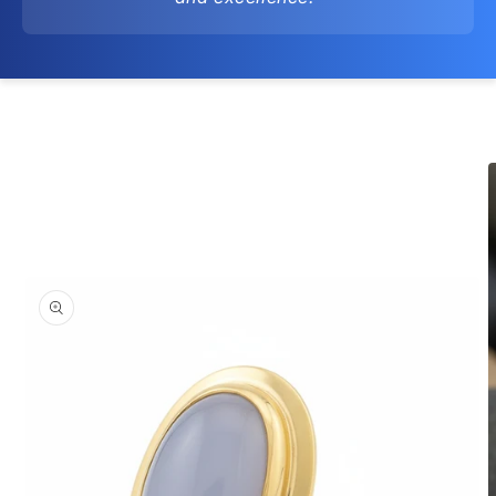
Skip to
product
information