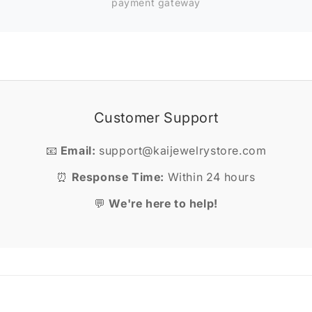
payment gateway
Customer Support
📧
Email:
support@kaijewelrystore.com
⏰
Response Time:
Within 24 hours
💬
We're here to help!