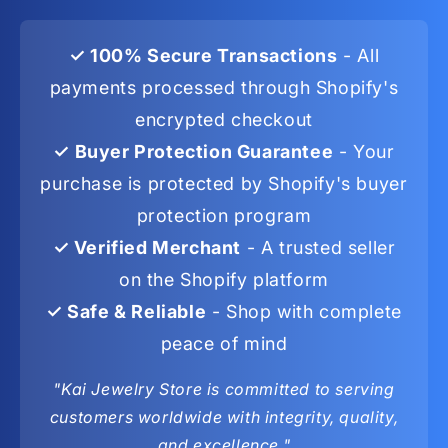
✓ 100% Secure Transactions
- All
payments processed through Shopify's
encrypted checkout
✓ Buyer Protection Guarantee
- Your
purchase is protected by Shopify's buyer
protection program
✓ Verified Merchant
- A trusted seller
on the Shopify platform
✓ Safe & Reliable
- Shop with complete
peace of mind
"Kai Jewelry Store is committed to serving
customers worldwide with integrity, quality,
and excellence."