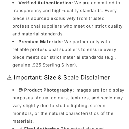
Verified Authentication:
We are committed to
transparency and high-quality standards. Every
piece is sourced exclusively from trusted
professional suppliers who meet our strict quality
and material standards.
Premium Materials:
We partner only with
reliable professional suppliers to ensure every
piece meets our strict material standards (e.g.,
genuine .925 Sterling Silver).
⚠️ Important: Size & Scale Disclaimer
📷
Product Photography:
Images are for display
purposes. Actual colours, textures, and scale may
vary slightly due to studio lighting, screen
monitors, or the natural characteristics of the
materials.
📏
Final Authority:
The actual size and