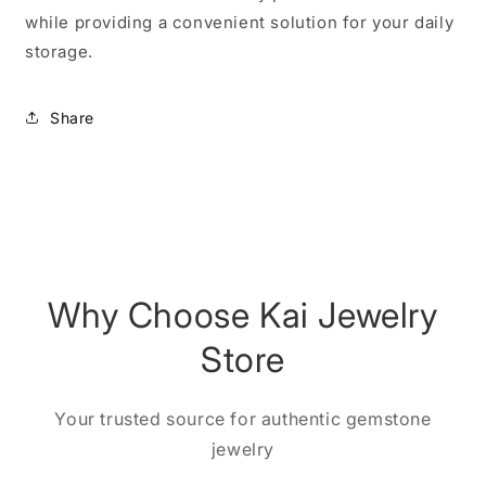
while providing a convenient solution for your daily
storage.
Share
Why Choose Kai Jewelry
Store
Your trusted source for authentic gemstone
jewelry