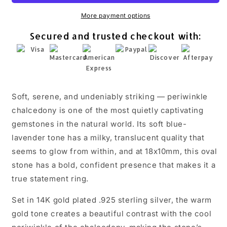
Chalcedony
Chalcedony
Statement
Statement
More payment options
Ring
Ring
Secured and trusted checkout with:
925
925
Silver
Silver
18x10mm
18x10mm
Sizes
Sizes
6-
6-
10
10
Soft, serene, and undeniably striking — periwinkle
chalcedony is one of the most quietly captivating
gemstones in the natural world. Its soft blue-
lavender tone has a milky, translucent quality that
seems to glow from within, and at 18x10mm, this oval
stone has a bold, confident presence that makes it a
true statement ring.
Set in 14K gold plated .925 sterling silver, the warm
gold tone creates a beautiful contrast with the cool