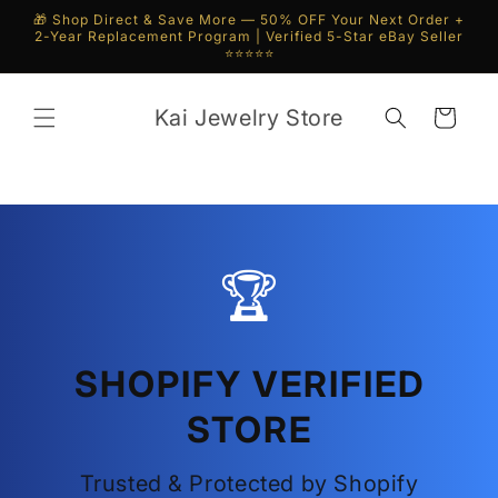
Skip to
🎁 Shop Direct & Save More — 50% OFF Your Next Order +
content
2-Year Replacement Program | Verified 5-Star eBay Seller
⭐⭐⭐⭐⭐
Kai Jewelry Store
Cart
🏆
SHOPIFY VERIFIED
STORE
Trusted & Protected by Shopify