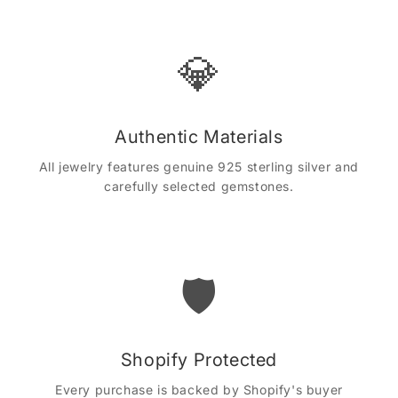
💎
Authentic Materials
All jewelry features genuine 925 sterling silver and
carefully selected gemstones.
🛡️
Shopify Protected
Every purchase is backed by Shopify's buyer