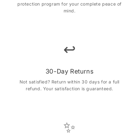
protection program for your complete peace of
mind.
↩️
30-Day Returns
Not satisfied? Return within 30 days for a full
refund. Your satisfaction is guaranteed.
✨