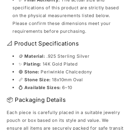
specifications of this product are strictly based
on the physical measurements listed below.
Please confirm these dimensions meet your
requirements before purchasing.
📐 Product Specifications
🪙
Material:
.925 Sterling Silver
✨
Plating:
14K Gold Plated
🔵
Stone:
Periwinkle Chalcedony
📏
Stone Size:
18x10mm Oval
💍
Available Sizes:
6–10
📦 Packaging Details
Each piece is carefully placed in a suitable jewelry
pouch or box based on its style and value. We
ensure all items are securely packed for safe transit