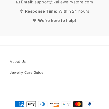
📧
Email:
support@kaijewelrystore.com
⏰
Response Time:
Within 24 hours
💬
We're here to help!
About Us
Jewelry Care Guide
Payment
methods