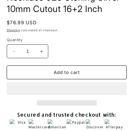
10mm Cutout 16+2 Inch
Regular
$76.99 USD
price
Shipping
calculated at checkout.
Quantity
Decrease
Increase
quantity
quantity
for
for
Pave
Pave
Add to cart
CZ
CZ
Mom
Mom
Heart
Heart
Necklace
Necklace
925
925
Sterling
Sterling
Secured and trusted checkout with:
Silver
Silver
10mm
10mm
Cutout
Cutout