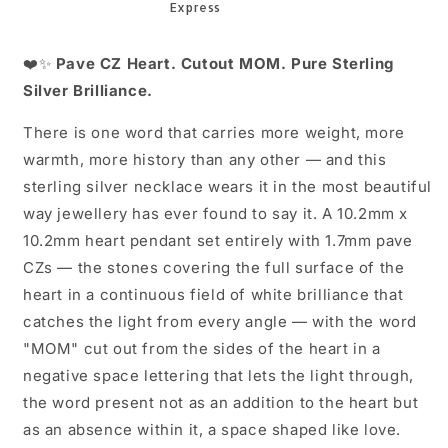
16+2
16+2
Inch
Inch
❤️✨
Pave CZ Heart. Cutout MOM. Pure Sterling
Silver Brilliance.
There is one word that carries more weight, more
warmth, more history than any other — and this
sterling silver necklace wears it in the most beautiful
way jewellery has ever found to say it. A 10.2mm x
10.2mm heart pendant set entirely with 1.7mm pave
CZs — the stones covering the full surface of the
heart in a continuous field of white brilliance that
catches the light from every angle — with the word
"MOM" cut out from the sides of the heart in a
negative space lettering that lets the light through,
the word present not as an addition to the heart but
as an absence within it, a space shaped like love.