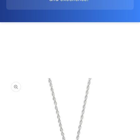
Skip to
product
information