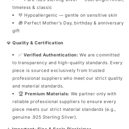
timeless & classic
💚 Hypoallergenic — gentle on sensitive skin
🎁 Perfect Mother's Day, birthday & anniversary
gift
💎
Quality & Certification
✅
Verified Authentication:
We are committed
to transparency and high-quality standards. Every
piece is sourced exclusively from trusted
professional suppliers who meet our strict quality
and material standards.
🏆
Premium Materials:
We partner only with
reliable professional suppliers to ensure every
piece meets our strict material standards (e.g.,
genuine .925 Sterling Silver).