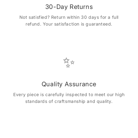
30-Day Returns
Not satisfied? Return within 30 days for a full
refund. Your satisfaction is guaranteed.
✨
Quality Assurance
Every piece is carefully inspected to meet our high
standards of craftsmanship and quality.