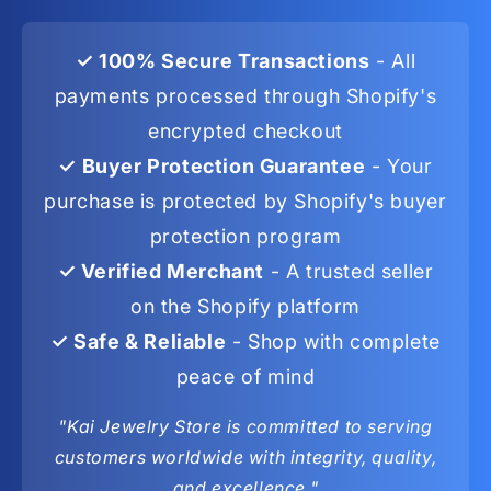
✓ 100% Secure Transactions
- All
payments processed through Shopify's
encrypted checkout
✓ Buyer Protection Guarantee
- Your
purchase is protected by Shopify's buyer
protection program
✓ Verified Merchant
- A trusted seller
on the Shopify platform
✓ Safe & Reliable
- Shop with complete
peace of mind
"Kai Jewelry Store is committed to serving
customers worldwide with integrity, quality,
and excellence."