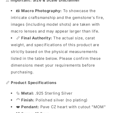
⚠️
Important: Size & Scale Disclaimer
📸
Macro Photography:
To showcase the
intricate craftsmanship and the gemstone's fire,
images (including model shots) are taken with
macro lenses and may appear larger than life.
📏
Final Authority:
The actual size, carat
weight, and specifications of this product are
strictly based on the physical measurements
listed in the table below. Please confirm these
dimensions meet your requirements before
purchasing.
📏
Product Specifications
🔩
Metal:
.925 Sterling Silver
🦳
Finish:
Polished silver (no plating)
❤️
Pendant:
Pave CZ heart with cutout "MOM"