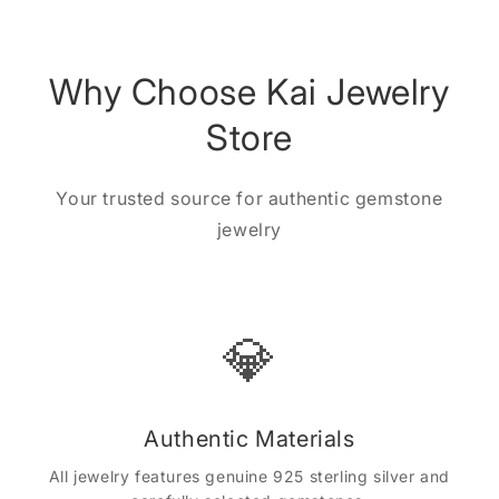
Why Choose Kai Jewelry
Store
Your trusted source for authentic gemstone
jewelry
💎
Authentic Materials
All jewelry features genuine 925 sterling silver and