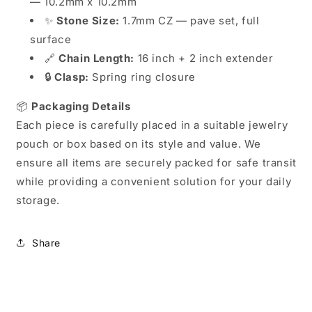
— 10.2mm x 10.2mm
✨
Stone Size:
1.7mm CZ — pave set, full
surface
🔗
Chain Length:
16 inch + 2 inch extender
🔒
Clasp:
Spring ring closure
📦
Packaging Details
Each piece is carefully placed in a suitable jewelry
pouch or box based on its style and value. We
ensure all items are securely packed for safe transit
while providing a convenient solution for your daily
storage.
Share