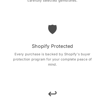
carefully selected gemstones.
🛡️
Shopify Protected
Every purchase is backed by Shopify's buyer
protection program for your complete peace of
mind.
↩️