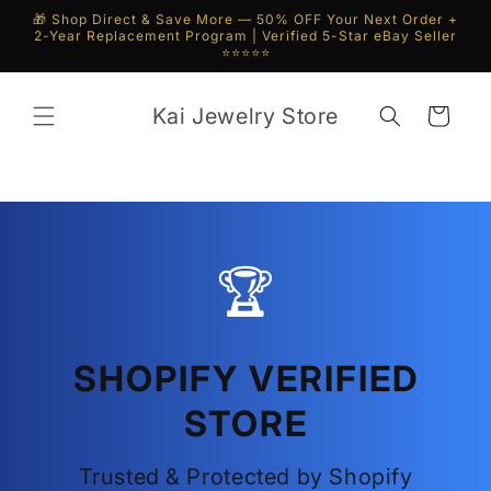
Skip to
🎁 Shop Direct & Save More — 50% OFF Your Next Order +
content
2-Year Replacement Program | Verified 5-Star eBay Seller
⭐⭐⭐⭐⭐
Kai Jewelry Store
Cart
🏆
SHOPIFY VERIFIED
STORE
Trusted & Protected by Shopify