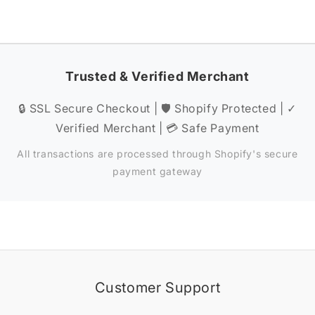
Trusted & Verified Merchant
🔒 SSL Secure Checkout | 🛡️ Shopify Protected | ✓
Verified Merchant | 💳 Safe Payment
All transactions are processed through Shopify's secure
payment gateway
Customer Support