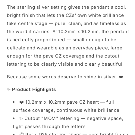
The sterling silver setting gives the pendant a cool,
bright finish that lets the CZs' own white brilliance
take centre stage — pure, clean, and as timeless as
the word it carries. At 10.2mm x 10.2mm, the pendant
is perfectly proportioned — small enough to be
delicate and wearable as an everyday piece, large
enough for the pave CZ coverage and the cutout
lettering to be clearly visible and clearly beautiful.
Because some words deserve to shine in silver. ❤️
✨
Product Highlights
❤️ 10.2mm x 10.2mm pave CZ heart — full
surface coverage, continuous white brilliance
✨ Cutout "MOM" lettering — negative space,
light passes through the letters
🦳 Pure .925 sterling silver — cool bright finish,