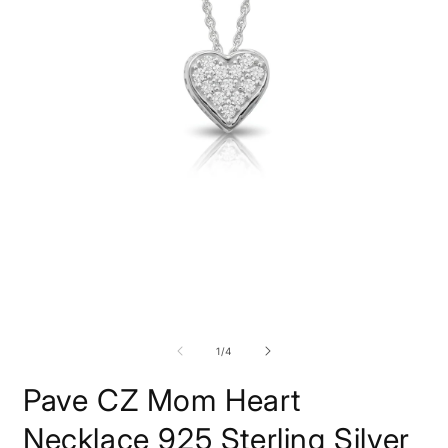
Open
O
media
m
1
2
in
i
modal
m
of
1
/
4
Pave CZ Mom Heart
Necklace 925 Sterling Silver