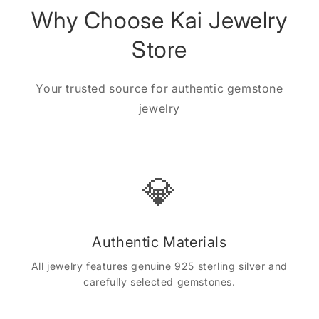
Why Choose Kai Jewelry
Store
Your trusted source for authentic gemstone
jewelry
💎
Authentic Materials
All jewelry features genuine 925 sterling silver and
carefully selected gemstones.