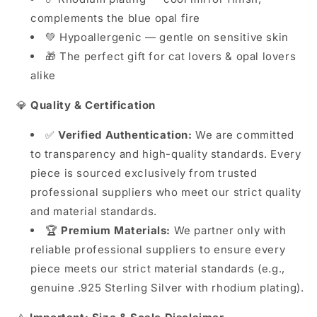
complements the blue opal fire
💚 Hypoallergenic — gentle on sensitive skin
🎁 The perfect gift for cat lovers & opal lovers
alike
💎
Quality & Certification
✅
Verified Authentication:
We are committed
to transparency and high-quality standards. Every
piece is sourced exclusively from trusted
professional suppliers who meet our strict quality
and material standards.
🏆
Premium Materials:
We partner only with
reliable professional suppliers to ensure every
piece meets our strict material standards (e.g.,
genuine .925 Sterling Silver with rhodium plating).