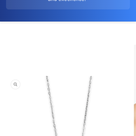
Skip to
product
information