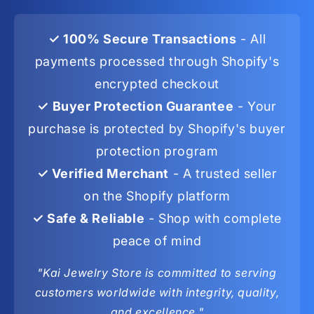
✓ 100% Secure Transactions
- All
payments processed through Shopify's
encrypted checkout
✓ Buyer Protection Guarantee
- Your
purchase is protected by Shopify's buyer
protection program
✓ Verified Merchant
- A trusted seller
on the Shopify platform
✓ Safe & Reliable
- Shop with complete
peace of mind
"Kai Jewelry Store is committed to serving
customers worldwide with integrity, quality,
and excellence."