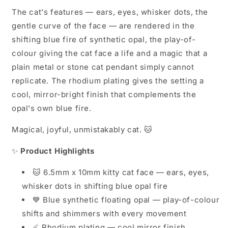
The cat's features — ears, eyes, whisker dots, the
gentle curve of the face — are rendered in the
shifting blue fire of synthetic opal, the play-of-
colour giving the cat face a life and a magic that a
plain metal or stone cat pendant simply cannot
replicate. The rhodium plating gives the setting a
cool, mirror-bright finish that complements the
opal's own blue fire.
Magical, joyful, unmistakably cat. 🐱
✨
Product Highlights
🐱 6.5mm x 10mm kitty cat face — ears, eyes,
whisker dots in shifting blue opal fire
💙 Blue synthetic floating opal — play-of-colour
shifts and shimmers with every movement
☄️ Rhodium plating — cool mirror finish,