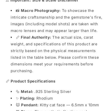
⚠️
Important: Size & Scale Disclaimer
📸
Macro Photography:
To showcase the
intricate craftsmanship and the gemstone's fire,
images (including model shots) are taken with
macro lenses and may appear larger than life.
📏
Final Authority:
The actual size, carat
weight, and specifications of this product are
strictly based on the physical measurements
listed in the table below. Please confirm these
dimensions meet your requirements before
purchasing.
📏
Product Specifications
🔩
Metal:
.925 Sterling Silver
✨
Plating:
Rhodium
🐱
Pendant:
Kitty cat face — 6.5mm x 10mm