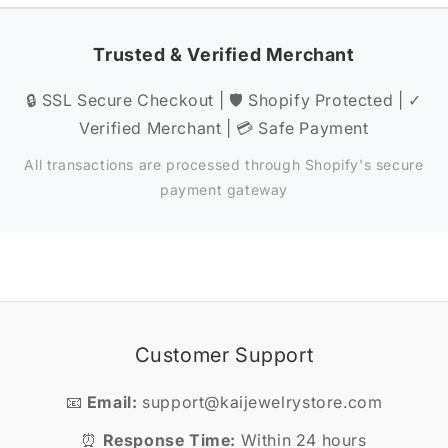
Trusted & Verified Merchant
🔒 SSL Secure Checkout | 🛡️ Shopify Protected | ✓
Verified Merchant | 💳 Safe Payment
All transactions are processed through Shopify's secure
payment gateway
Customer Support
📧
Email:
support@kaijewelrystore.com
⏰
Response Time:
Within 24 hours