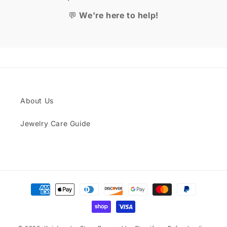
💬
We're here to help!
About Us
Jewelry Care Guide
Payment
methods