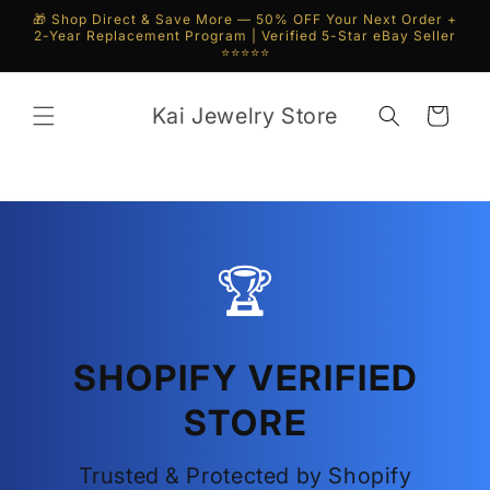
Skip to
🎁 Shop Direct & Save More — 50% OFF Your Next Order +
content
2-Year Replacement Program | Verified 5-Star eBay Seller
⭐⭐⭐⭐⭐
Kai Jewelry Store
Cart
🏆
SHOPIFY VERIFIED
STORE
Trusted & Protected by Shopify