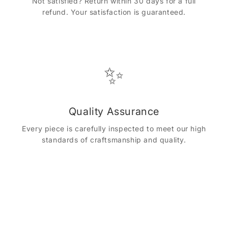
Not satisfied? Return within 30 days for a full
refund. Your satisfaction is guaranteed.
✨
Quality Assurance
Every piece is carefully inspected to meet our high
standards of craftsmanship and quality.