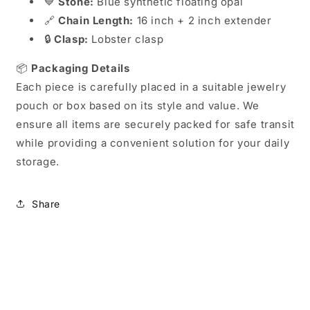
💙
Stone:
Blue synthetic floating opal
🔗
Chain Length:
16 inch + 2 inch extender
🔒
Clasp:
Lobster clasp
📦
Packaging Details
Each piece is carefully placed in a suitable jewelry
pouch or box based on its style and value. We
ensure all items are securely packed for safe transit
while providing a convenient solution for your daily
storage.
Share