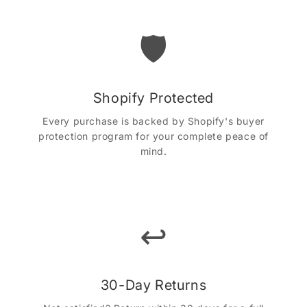
🛡️
Shopify Protected
Every purchase is backed by Shopify's buyer
protection program for your complete peace of
mind.
↩️
30-Day Returns