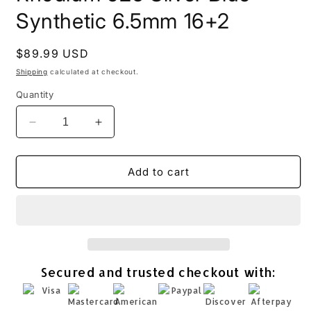
Synthetic 6.5mm 16+2
Regular
$89.99 USD
price
Shipping
calculated at checkout.
Quantity
Decrease
Increase
quantity
quantity
for
for
Opal
Opal
Add to cart
Kitty
Kitty
Cat
Cat
Necklace
Necklace
Rhodium
Rhodium
925
925
Silver
Silver
Secured and trusted checkout with:
Blue
Blue
Synthetic
Synthetic
6.5mm
6.5mm