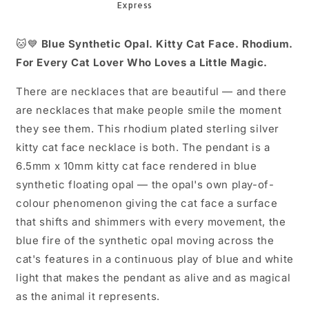
16+2
16+2
🐱💙
Blue Synthetic Opal. Kitty Cat Face. Rhodium.
For Every Cat Lover Who Loves a Little Magic.
There are necklaces that are beautiful — and there
are necklaces that make people smile the moment
they see them. This rhodium plated sterling silver
kitty cat face necklace is both. The pendant is a
6.5mm x 10mm kitty cat face rendered in blue
synthetic floating opal — the opal's own play-of-
colour phenomenon giving the cat face a surface
that shifts and shimmers with every movement, the
blue fire of the synthetic opal moving across the
cat's features in a continuous play of blue and white
light that makes the pendant as alive and as magical
as the animal it represents.