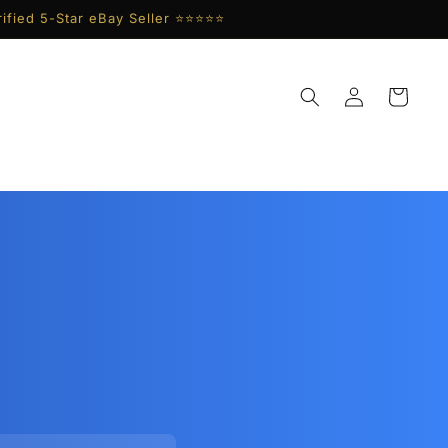
ified 5-Star eBay Seller ⭐⭐⭐⭐⭐
Log
Cart
in