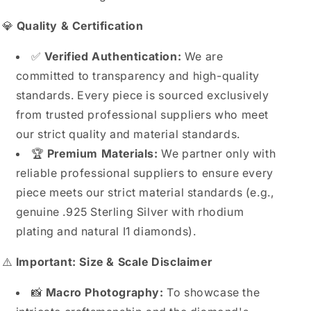
💎
Quality & Certification
✅
Verified Authentication:
We are
committed to transparency and high-quality
standards. Every piece is sourced exclusively
from trusted professional suppliers who meet
our strict quality and material standards.
🏆
Premium Materials:
We partner only with
reliable professional suppliers to ensure every
piece meets our strict material standards (e.g.,
genuine .925 Sterling Silver with rhodium
plating and natural I1 diamonds).
⚠️
Important: Size & Scale Disclaimer
📸
Macro Photography:
To showcase the