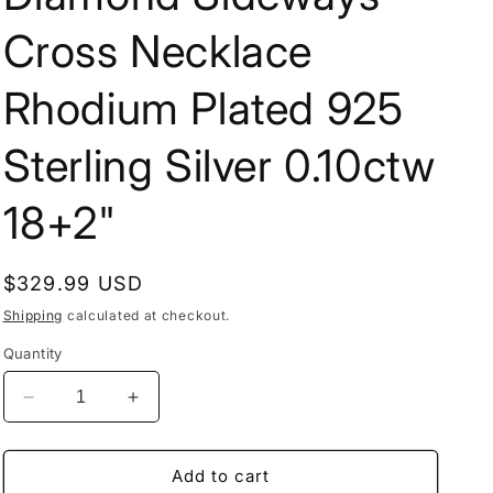
Cross Necklace
Rhodium Plated 925
Sterling Silver 0.10ctw
18+2"
Regular
$329.99 USD
price
Shipping
calculated at checkout.
Quantity
Decrease
Increase
quantity
quantity
for
for
Diamond
Diamond
Add to cart