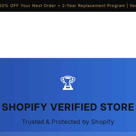
50% OFF Your Next Order + 2-Year Replacement Program | Ver
🏆
SHOPIFY VERIFIED STORE
Trusted & Protected by Shopify