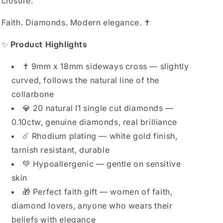
closure.
Faith. Diamonds. Modern elegance. ✝️
✨
Product Highlights
✝️ 9mm x 18mm sideways cross — slightly
curved, follows the natural line of the
collarbone
💎 20 natural I1 single cut diamonds —
0.10ctw, genuine diamonds, real brilliance
☄️ Rhodium plating — white gold finish,
tarnish resistant, durable
💚 Hypoallergenic — gentle on sensitive
skin
🎁 Perfect faith gift — women of faith,
diamond lovers, anyone who wears their
beliefs with elegance