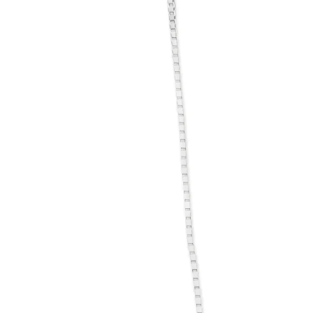
information