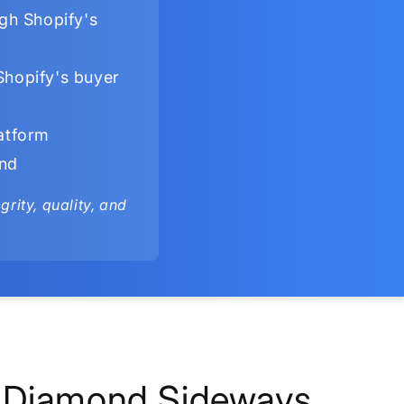
gh Shopify's
Shopify's buyer
latform
ind
rity, quality, and
Diamond Sideways