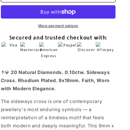
Sideways
Sideways
Cross
Cross
Necklace
Necklace
Rhodium
Rhodium
Plated
Plated
More payment options
925
925
Secured and trusted checkout with:
Sterling
Sterling
Silver
Silver
0.10ctw
0.10ctw
18+2&quot;
18+2&quot;
✝️💎
20 Natural Diamonds. 0.10ctw. Sideways
Cross. Rhodium Plated. 9x18mm. Faith, Worn
with Modern Elegance.
The sideways cross is one of contemporary
jewellery's most enduring symbols — a
reinterpretation of a timeless motif that feels
both modern and deeply meaningful. This 9mm x