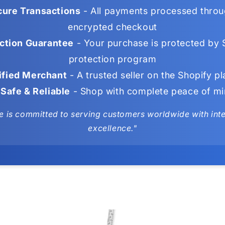
ure Transactions
- All payments processed throu
encrypted checkout
ction Guarantee
- Your purchase is protected by 
protection program
ified Merchant
- A trusted seller on the Shopify p
Safe & Reliable
- Shop with complete peace of m
e is committed to serving customers worldwide with integ
excellence."