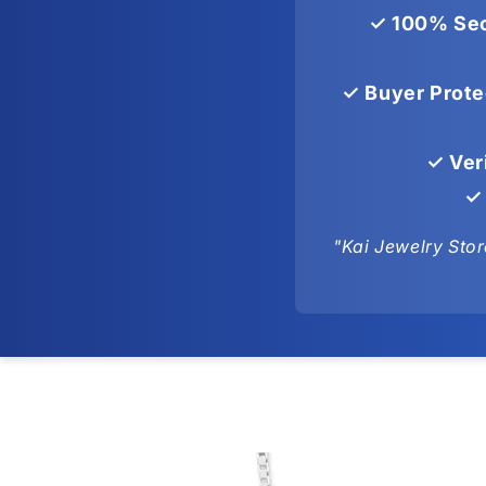
✓ 100% Sec
✓ Buyer Prote
✓ Ver
✓ 
"Kai Jewelry Stor
Skip to
product