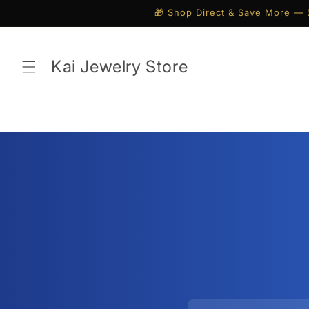
Skip to
🎁 Shop Direct & Save More — 
content
Kai Jewelry Store