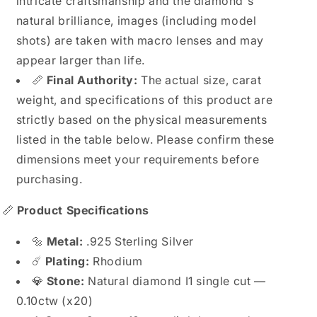
intricate craftsmanship and the diamond's
natural brilliance, images (including model
shots) are taken with macro lenses and may
appear larger than life.
📏
Final Authority:
The actual size, carat
weight, and specifications of this product are
strictly based on the physical measurements
listed in the table below. Please confirm these
dimensions meet your requirements before
purchasing.
📏
Product Specifications
🔩
Metal:
.925 Sterling Silver
☄️
Plating:
Rhodium
💎
Stone:
Natural diamond I1 single cut —
0.10ctw (x20)