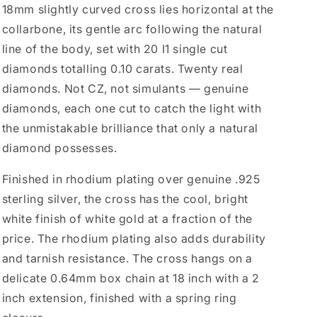
18mm slightly curved cross lies horizontal at the
collarbone, its gentle arc following the natural
line of the body, set with 20 I1 single cut
diamonds totalling 0.10 carats. Twenty real
diamonds. Not CZ, not simulants — genuine
diamonds, each one cut to catch the light with
the unmistakable brilliance that only a natural
diamond possesses.
Finished in rhodium plating over genuine .925
sterling silver, the cross has the cool, bright
white finish of white gold at a fraction of the
price. The rhodium plating also adds durability
and tarnish resistance. The cross hangs on a
delicate 0.64mm box chain at 18 inch with a 2
inch extension, finished with a spring ring