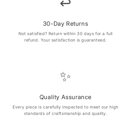
↩️
30-Day Returns
Not satisfied? Return within 30 days for a full
refund. Your satisfaction is guaranteed.
✨
Quality Assurance
Every piece is carefully inspected to meet our high
standards of craftsmanship and quality.