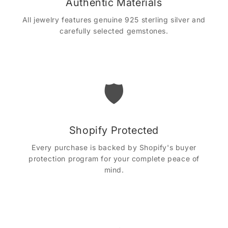
Authentic Materials
All jewelry features genuine 925 sterling silver and
carefully selected gemstones.
🛡️
Shopify Protected
Every purchase is backed by Shopify's buyer
protection program for your complete peace of
mind.