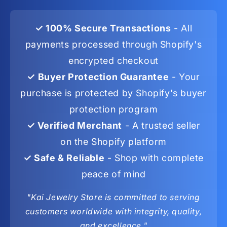
✓ 100% Secure Transactions
- All
payments processed through Shopify's
encrypted checkout
✓ Buyer Protection Guarantee
- Your
purchase is protected by Shopify's buyer
protection program
✓ Verified Merchant
- A trusted seller
on the Shopify platform
✓ Safe & Reliable
- Shop with complete
peace of mind
"Kai Jewelry Store is committed to serving
customers worldwide with integrity, quality,
and excellence."