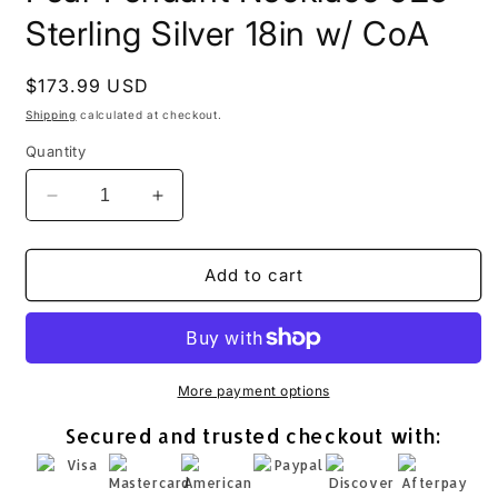
Sterling Silver 18in w/ CoA
Regular
$173.99 USD
price
Shipping
calculated at checkout.
Quantity
Decrease
Increase
quantity
quantity
for
for
Aqua
Aqua
Add to cart
Roman
Roman
Glass
Glass
Open
Open
Pear
Pear
Pendant
Pendant
More payment options
Necklace
Necklace
Secured and trusted checkout with:
925
925
Sterling
Sterling
Silver
Silver