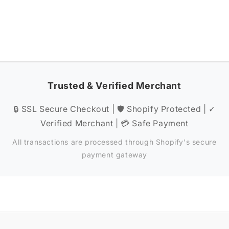
Trusted & Verified Merchant
🔒 SSL Secure Checkout | 🛡️ Shopify Protected | ✓
Verified Merchant | 💳 Safe Payment
All transactions are processed through Shopify's secure
payment gateway