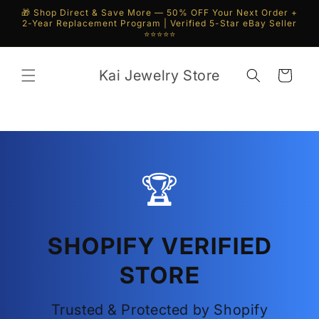
Skip to
🎁 Shop Direct & Save More — 50% OFF Your Next Order +
content
2-Year Replacement Program | Verified 5-Star eBay Seller
⭐⭐⭐⭐⭐
Kai Jewelry Store
Cart
🏆
SHOPIFY VERIFIED
STORE
Trusted & Protected by Shopify