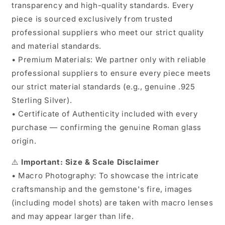
transparency and high-quality standards. Every
piece is sourced exclusively from trusted
professional suppliers who meet our strict quality
and material standards.
• Premium Materials: We partner only with reliable
professional suppliers to ensure every piece meets
our strict material standards (e.g., genuine .925
Sterling Silver).
• Certificate of Authenticity included with every
purchase — confirming the genuine Roman glass
origin.
⚠️
Important: Size & Scale Disclaimer
• Macro Photography: To showcase the intricate
craftsmanship and the gemstone's fire, images
(including model shots) are taken with macro lenses
and may appear larger than life.