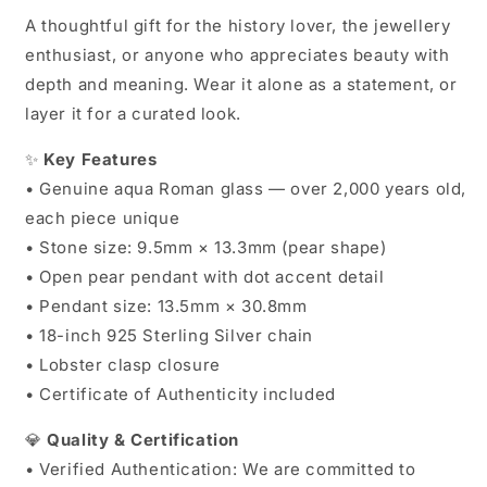
A thoughtful gift for the history lover, the jewellery
enthusiast, or anyone who appreciates beauty with
depth and meaning. Wear it alone as a statement, or
layer it for a curated look.
✨
Key Features
• Genuine aqua Roman glass — over 2,000 years old,
each piece unique
• Stone size: 9.5mm × 13.3mm (pear shape)
• Open pear pendant with dot accent detail
• Pendant size: 13.5mm × 30.8mm
• 18-inch 925 Sterling Silver chain
• Lobster clasp closure
• Certificate of Authenticity included
💎
Quality & Certification
• Verified Authentication: We are committed to