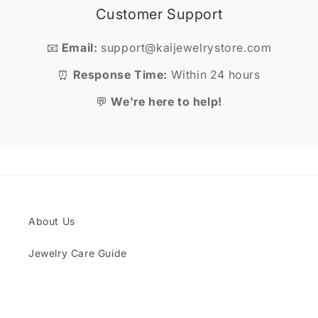
Customer Support
📧
Email:
support@kaijewelrystore.com
⏰
Response Time:
Within 24 hours
💬
We're here to help!
About Us
Jewelry Care Guide