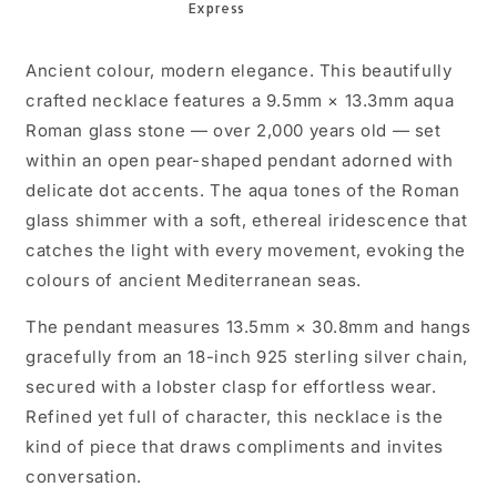
18in
18in
w/
w/
CoA
CoA
Ancient colour, modern elegance. This beautifully
crafted necklace features a 9.5mm × 13.3mm aqua
Roman glass stone — over 2,000 years old — set
within an open pear-shaped pendant adorned with
delicate dot accents. The aqua tones of the Roman
glass shimmer with a soft, ethereal iridescence that
catches the light with every movement, evoking the
colours of ancient Mediterranean seas.
The pendant measures 13.5mm × 30.8mm and hangs
gracefully from an 18-inch 925 sterling silver chain,
secured with a lobster clasp for effortless wear.
Refined yet full of character, this necklace is the
kind of piece that draws compliments and invites
conversation.