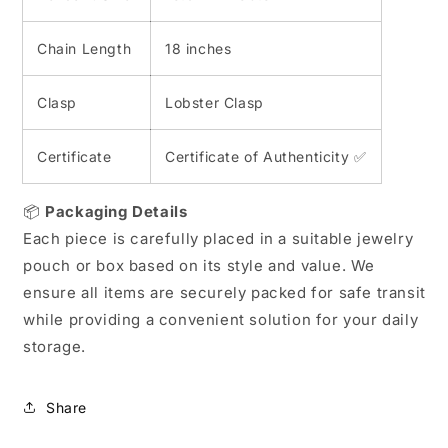
Chain Length
18 inches
Clasp
Lobster Clasp
Certificate
Certificate of Authenticity ✅
📦
Packaging Details
Each piece is carefully placed in a suitable jewelry
pouch or box based on its style and value. We
ensure all items are securely packed for safe transit
while providing a convenient solution for your daily
storage.
Share