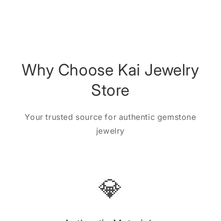
Why Choose Kai Jewelry
Store
Your trusted source for authentic gemstone
jewelry
💎