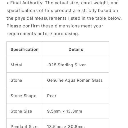
• Final Authority: The actual size, carat weight, and
specifications of this product are strictly based on
the physical measurements listed in the table below.
Please confirm these dimensions meet your
requirements before purchasing.
Specification
Details
Metal
.925 Sterling Silver
Stone
Genuine Aqua Roman Glass
Stone Shape
Pear
Stone Size
9.5mm × 13.3mm
Pendant Size
13.5mm × 30.8mm