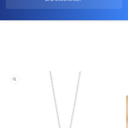
Skip to
product
information