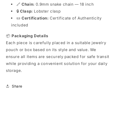
🔗
Chain:
0.9mm snake chain — 18 inch
🔒
Clasp:
Lobster clasp
📜
Certification:
Certificate of Authenticity
included
📦
Packaging Details
Each piece is carefully placed in a suitable jewelry
pouch or box based on its style and value. We
ensure all items are securely packed for safe transit
while providing a convenient solution for your daily
storage.
Share