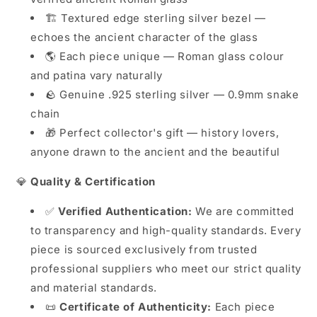
🏗️ Textured edge sterling silver bezel —
echoes the ancient character of the glass
🌎 Each piece unique — Roman glass colour
and patina vary naturally
🪨 Genuine .925 sterling silver — 0.9mm snake
chain
🎁 Perfect collector's gift — history lovers,
anyone drawn to the ancient and the beautiful
💎
Quality & Certification
✅
Verified Authentication:
We are committed
to transparency and high-quality standards. Every
piece is sourced exclusively from trusted
professional suppliers who meet our strict quality
and material standards.
📜
Certificate of Authenticity:
Each piece