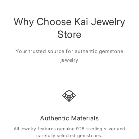
Why Choose Kai Jewelry
Store
Your trusted source for authentic gemstone
jewelry
💎
Authentic Materials
All jewelry features genuine 925 sterling silver and
carefully selected gemstones.