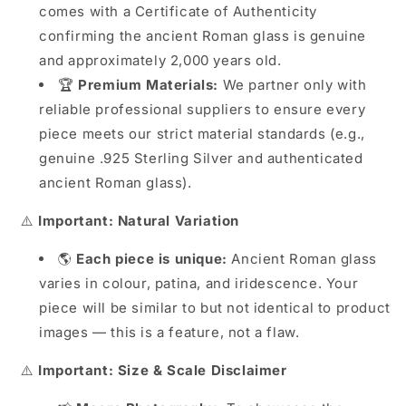
comes with a Certificate of Authenticity
confirming the ancient Roman glass is genuine
and approximately 2,000 years old.
🏆
Premium Materials:
We partner only with
reliable professional suppliers to ensure every
piece meets our strict material standards (e.g.,
genuine .925 Sterling Silver and authenticated
ancient Roman glass).
⚠️
Important: Natural Variation
🌎
Each piece is unique:
Ancient Roman glass
varies in colour, patina, and iridescence. Your
piece will be similar to but not identical to product
images — this is a feature, not a flaw.
⚠️
Important: Size & Scale Disclaimer