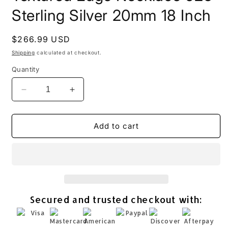
Sterling Silver 20mm 18 Inch
Regular
$266.99 USD
price
Shipping
calculated at checkout.
Quantity
Decrease
Increase
quantity
quantity
for
for
Ancient
Ancient
Add to cart
Roman
Roman
Glass
Glass
Textured
Textured
Edge
Edge
Necklace
Necklace
925
925
Secured and trusted checkout with:
Sterling
Sterling
Silver
Silver
20mm
20mm