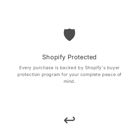
🛡️
Shopify Protected
Every purchase is backed by Shopify's buyer
protection program for your complete peace of
mind.
↩️