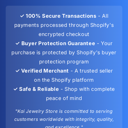
✓ 100% Secure Transactions
- All
payments processed through Shopify's
encrypted checkout
✓ Buyer Protection Guarantee
- Your
purchase is protected by Shopify's buyer
protection program
✓ Verified Merchant
- A trusted seller
on the Shopify platform
✓ Safe & Reliable
- Shop with complete
peace of mind
"Kai Jewelry Store is committed to serving
customers worldwide with integrity, quality,
and excellence."