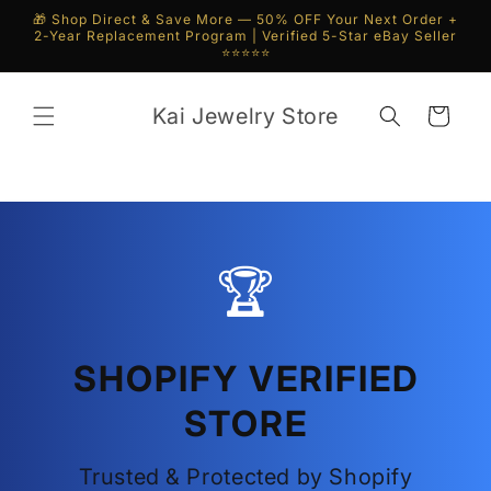
Skip to
🎁 Shop Direct & Save More — 50% OFF Your Next Order +
content
2-Year Replacement Program | Verified 5-Star eBay Seller
⭐⭐⭐⭐⭐
Kai Jewelry Store
Cart
🏆
SHOPIFY VERIFIED
STORE
Trusted & Protected by Shopify