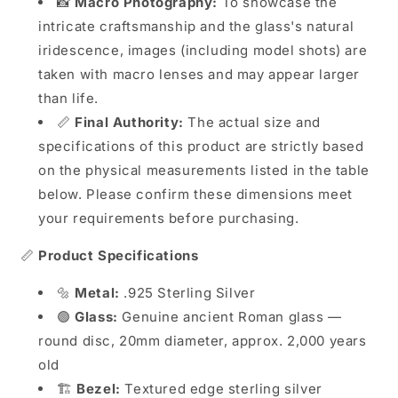
📸
Macro Photography:
To showcase the
intricate craftsmanship and the glass's natural
iridescence, images (including model shots) are
taken with macro lenses and may appear larger
than life.
📏
Final Authority:
The actual size and
specifications of this product are strictly based
on the physical measurements listed in the table
below. Please confirm these dimensions meet
your requirements before purchasing.
📏
Product Specifications
🔩
Metal:
.925 Sterling Silver
🟢
Glass:
Genuine ancient Roman glass —
round disc, 20mm diameter, approx. 2,000 years
old
🏗️
Bezel:
Textured edge sterling silver