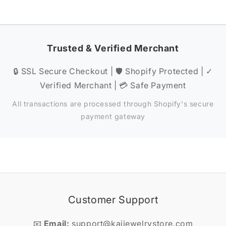
Trusted & Verified Merchant
🔒 SSL Secure Checkout | 🛡️ Shopify Protected | ✓
Verified Merchant | 💳 Safe Payment
All transactions are processed through Shopify's secure
payment gateway
Customer Support
📧
Email:
support@kaijewelrystore.com