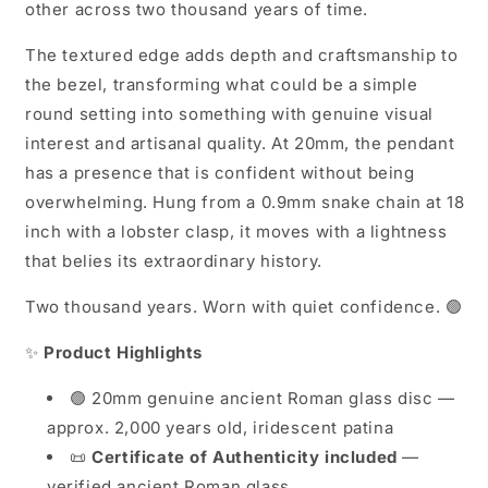
other across two thousand years of time.
The textured edge adds depth and craftsmanship to
the bezel, transforming what could be a simple
round setting into something with genuine visual
interest and artisanal quality. At 20mm, the pendant
has a presence that is confident without being
overwhelming. Hung from a 0.9mm snake chain at 18
inch with a lobster clasp, it moves with a lightness
that belies its extraordinary history.
Two thousand years. Worn with quiet confidence. 🟢
✨
Product Highlights
🟢 20mm genuine ancient Roman glass disc —
approx. 2,000 years old, iridescent patina
📜
Certificate of Authenticity included
—
verified ancient Roman glass