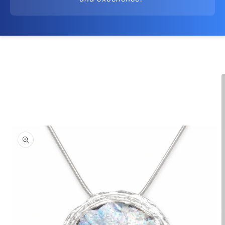
Skip to
product
information