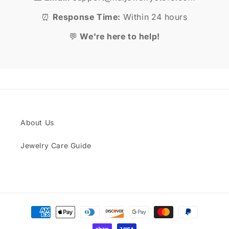
⏰
Response Time:
Within 24 hours
💬
We're here to help!
About Us
Jewelry Care Guide
Payment
methods