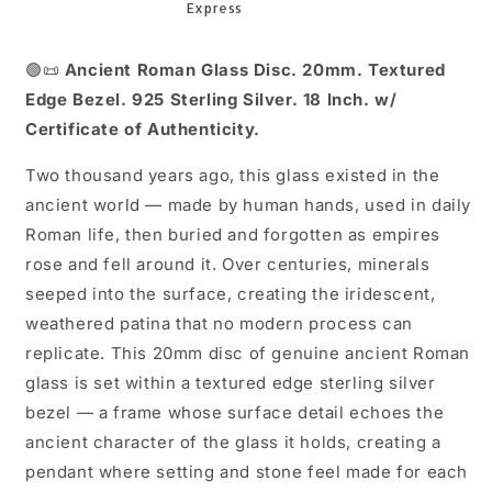
18
18
Inch
Inch
🟢📜
Ancient Roman Glass Disc. 20mm. Textured
Edge Bezel. 925 Sterling Silver. 18 Inch. w/
Certificate of Authenticity.
Two thousand years ago, this glass existed in the
ancient world — made by human hands, used in daily
Roman life, then buried and forgotten as empires
rose and fell around it. Over centuries, minerals
seeped into the surface, creating the iridescent,
weathered patina that no modern process can
replicate. This 20mm disc of genuine ancient Roman
glass is set within a textured edge sterling silver
bezel — a frame whose surface detail echoes the
ancient character of the glass it holds, creating a
pendant where setting and stone feel made for each