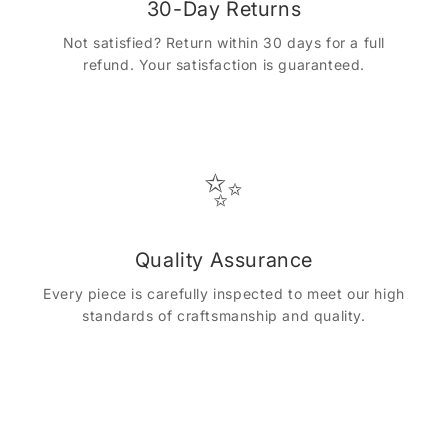
30-Day Returns
Not satisfied? Return within 30 days for a full
refund. Your satisfaction is guaranteed.
✨
Quality Assurance
Every piece is carefully inspected to meet our high
standards of craftsmanship and quality.