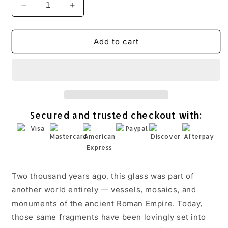
Decrease
Increase
quantity
quantity
for
for
Pear
Pear
Add to cart
Oval
Oval
Roman
Roman
Glass
Glass
Toggle
Toggle
Bracelet
Bracelet
Oxidized
Oxidized
Secured and trusted checkout with:
Hammered
Hammered
925
925
Sterling
Sterling
Silver
Silver
w/
w/
CoA
CoA
Two thousand years ago, this glass was part of
another world entirely — vessels, mosaics, and
monuments of the ancient Roman Empire. Today,
those same fragments have been lovingly set into