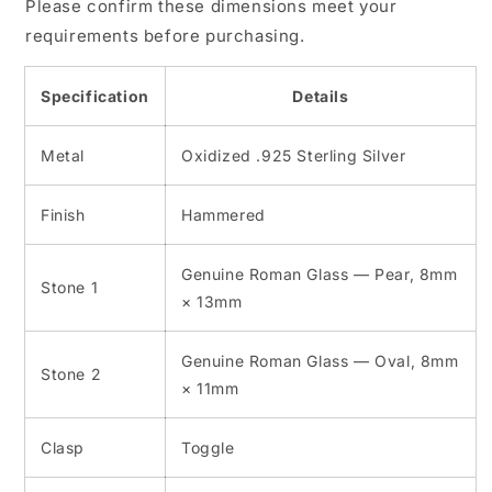
Please confirm these dimensions meet your
requirements before purchasing.
Specification
Details
Metal
Oxidized .925 Sterling Silver
Finish
Hammered
Genuine Roman Glass — Pear, 8mm
Stone 1
× 13mm
Genuine Roman Glass — Oval, 8mm
Stone 2
× 11mm
Clasp
Toggle