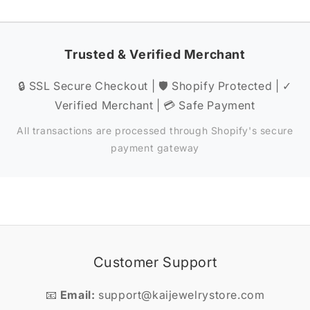
Trusted & Verified Merchant
🔒 SSL Secure Checkout | 🛡️ Shopify Protected | ✓
Verified Merchant | 💳 Safe Payment
All transactions are processed through Shopify's secure
payment gateway
Customer Support
📧
Email:
support@kaijewelrystore.com