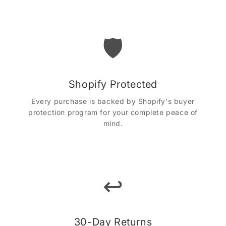
🛡️
Shopify Protected
Every purchase is backed by Shopify's buyer
protection program for your complete peace of
mind.
↩️
30-Day Returns