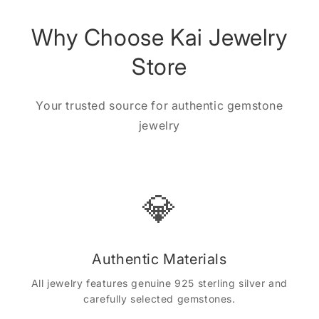
Why Choose Kai Jewelry
Store
Your trusted source for authentic gemstone
jewelry
💎
Authentic Materials
All jewelry features genuine 925 sterling silver and
carefully selected gemstones.