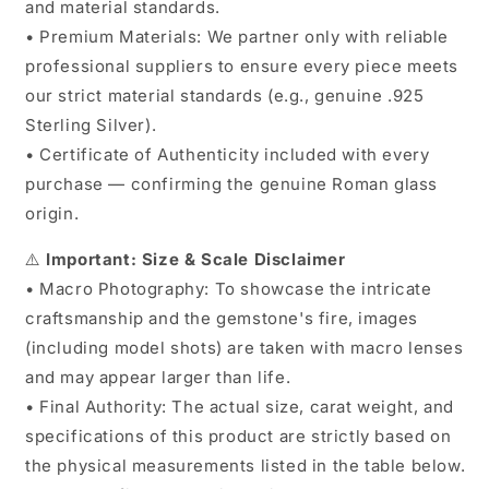
and material standards.
• Premium Materials: We partner only with reliable
professional suppliers to ensure every piece meets
our strict material standards (e.g., genuine .925
Sterling Silver).
• Certificate of Authenticity included with every
purchase — confirming the genuine Roman glass
origin.
⚠️
Important: Size & Scale Disclaimer
• Macro Photography: To showcase the intricate
craftsmanship and the gemstone's fire, images
(including model shots) are taken with macro lenses
and may appear larger than life.
• Final Authority: The actual size, carat weight, and
specifications of this product are strictly based on
the physical measurements listed in the table below.