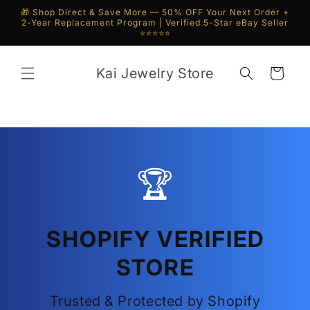
Skip to
🎁 Shop Direct & Save More — 50% OFF Your Next Order +
content
2-Year Replacement Program | Verified 5-Star eBay Seller
⭐⭐⭐⭐⭐
Kai Jewelry Store
Cart
🏆
SHOPIFY VERIFIED
STORE
Trusted & Protected by Shopify