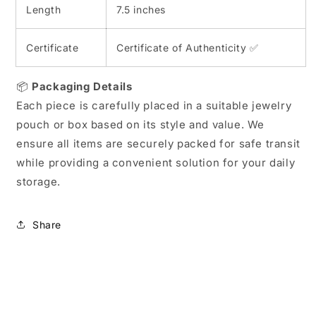
Length
7.5 inches
Certificate
Certificate of Authenticity ✅
📦
Packaging Details
Each piece is carefully placed in a suitable jewelry
pouch or box based on its style and value. We
ensure all items are securely packed for safe transit
while providing a convenient solution for your daily
storage.
Share