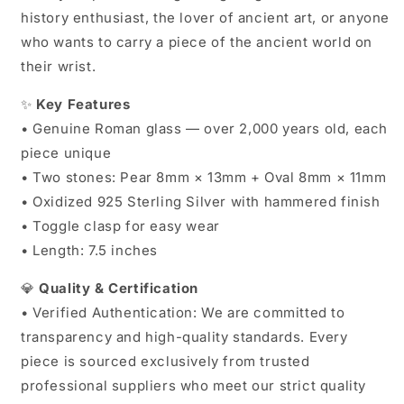
history enthusiast, the lover of ancient art, or anyone
who wants to carry a piece of the ancient world on
their wrist.
✨
Key Features
• Genuine Roman glass — over 2,000 years old, each
piece unique
• Two stones: Pear 8mm × 13mm + Oval 8mm × 11mm
• Oxidized 925 Sterling Silver with hammered finish
• Toggle clasp for easy wear
• Length: 7.5 inches
💎
Quality & Certification
• Verified Authentication: We are committed to
transparency and high-quality standards. Every
piece is sourced exclusively from trusted
professional suppliers who meet our strict quality