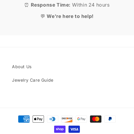
⏰
Response Time:
Within 24 hours
💬
We're here to help!
About Us
Jewelry Care Guide
Payment
methods