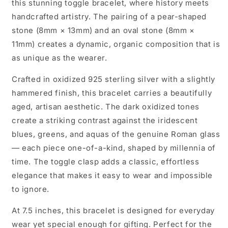
this stunning toggle bracelet, where history meets
handcrafted artistry. The pairing of a pear-shaped
stone (8mm × 13mm) and an oval stone (8mm ×
11mm) creates a dynamic, organic composition that is
as unique as the wearer.
Crafted in oxidized 925 sterling silver with a slightly
hammered finish, this bracelet carries a beautifully
aged, artisan aesthetic. The dark oxidized tones
create a striking contrast against the iridescent
blues, greens, and aquas of the genuine Roman glass
— each piece one-of-a-kind, shaped by millennia of
time. The toggle clasp adds a classic, effortless
elegance that makes it easy to wear and impossible
to ignore.
At 7.5 inches, this bracelet is designed for everyday
wear yet special enough for gifting. Perfect for the