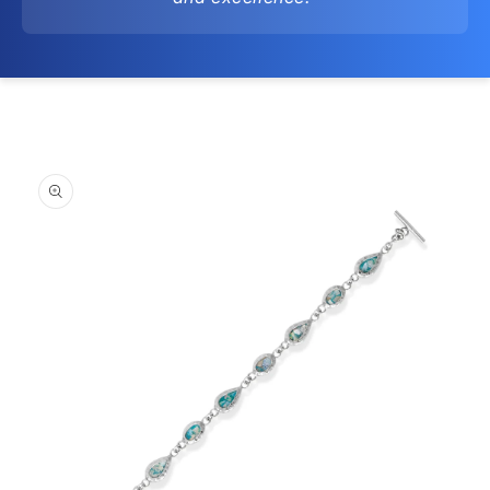
Skip to
product
information