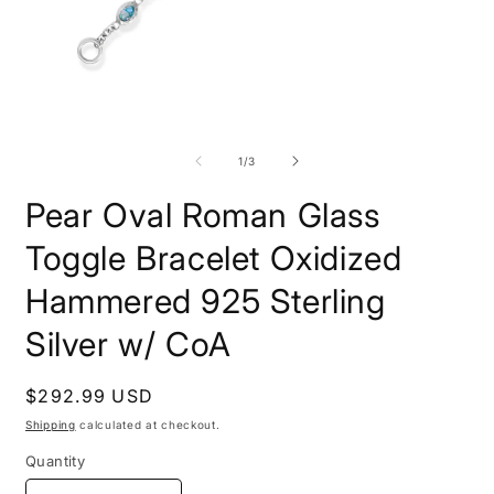
Open
O
media
m
1
2
of
1
/
3
in
i
modal
m
Pear Oval Roman Glass
Toggle Bracelet Oxidized
Hammered 925 Sterling
Silver w/ CoA
Regular
$292.99 USD
price
Shipping
calculated at checkout.
Quantity