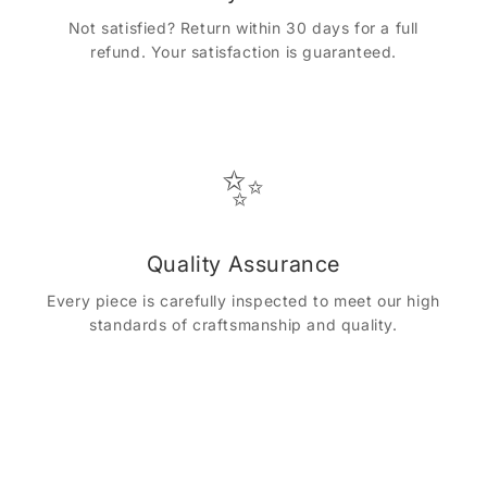
Not satisfied? Return within 30 days for a full
refund. Your satisfaction is guaranteed.
✨
Quality Assurance
Every piece is carefully inspected to meet our high
standards of craftsmanship and quality.