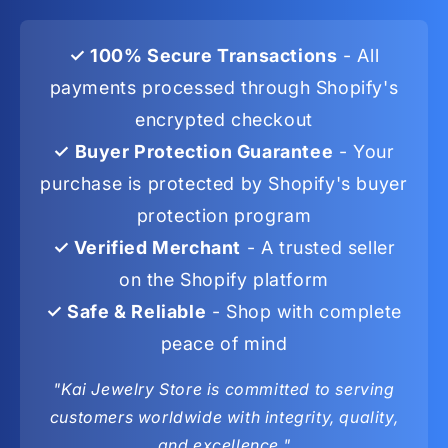
✓ 100% Secure Transactions
- All
payments processed through Shopify's
encrypted checkout
✓ Buyer Protection Guarantee
- Your
purchase is protected by Shopify's buyer
protection program
✓ Verified Merchant
- A trusted seller
on the Shopify platform
✓ Safe & Reliable
- Shop with complete
peace of mind
"Kai Jewelry Store is committed to serving
customers worldwide with integrity, quality,
and excellence."