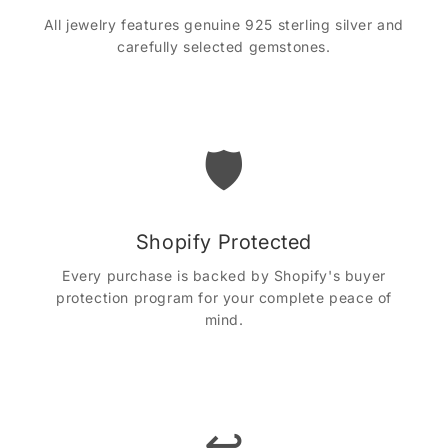
All jewelry features genuine 925 sterling silver and
carefully selected gemstones.
🛡️
Shopify Protected
Every purchase is backed by Shopify's buyer
protection program for your complete peace of
mind.
↩️