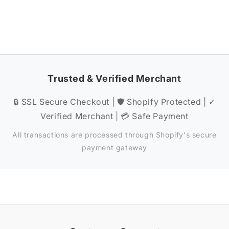
Trusted & Verified Merchant
🔒 SSL Secure Checkout | 🛡️ Shopify Protected | ✓
Verified Merchant | 💳 Safe Payment
All transactions are processed through Shopify's secure
payment gateway