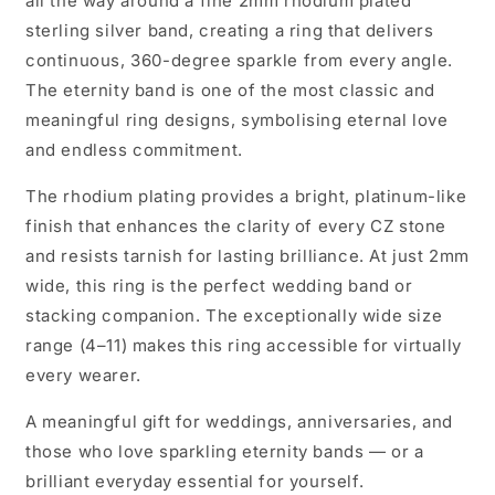
all the way around a fine 2mm rhodium plated
sterling silver band, creating a ring that delivers
continuous, 360-degree sparkle from every angle.
The eternity band is one of the most classic and
meaningful ring designs, symbolising eternal love
and endless commitment.
The rhodium plating provides a bright, platinum-like
finish that enhances the clarity of every CZ stone
and resists tarnish for lasting brilliance. At just 2mm
wide, this ring is the perfect wedding band or
stacking companion. The exceptionally wide size
range (4–11) makes this ring accessible for virtually
every wearer.
A meaningful gift for weddings, anniversaries, and
those who love sparkling eternity bands — or a
brilliant everyday essential for yourself.