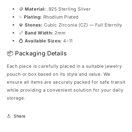
🪙
Material:
.925 Sterling Silver
✨
Plating:
Rhodium Plated
💎
Stones:
Cubic Zirconia (CZ) — Full Eternity
📏
Band Width:
2mm
💍
Available Sizes:
4–11
📦 Packaging Details
Each piece is carefully placed in a suitable jewelry
pouch or box based on its style and value. We
ensure all items are securely packed for safe transit
while providing a convenient solution for your daily
storage.
Share