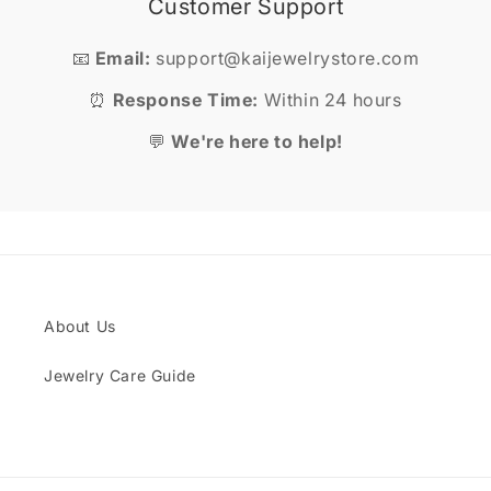
Customer Support
📧
Email:
support@kaijewelrystore.com
⏰
Response Time:
Within 24 hours
💬
We're here to help!
About Us
Jewelry Care Guide