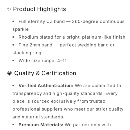
✨ Product Highlights
Full eternity CZ band — 360-degree continuous
sparkle
Rhodium plated for a bright, platinum-like finish
Fine 2mm band — perfect wedding band or
stacking ring
Wide size range: 4–11
💎 Quality & Certification
Verified Authentication:
We are committed to
transparency and high-quality standards. Every
piece is sourced exclusively from trusted
professional suppliers who meet our strict quality
and material standards.
Premium Materials:
We partner only with