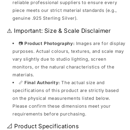
reliable professional suppliers to ensure every
piece meets our strict material standards (e.g.,
genuine .925 Sterling Silver).
⚠️ Important: Size & Scale Disclaimer
📷
Product Photography:
Images are for display
purposes. Actual colours, textures, and scale may
vary slightly due to studio lighting, screen
monitors, or the natural characteristics of the
materials.
📏
Final Authority:
The actual size and
specifications of this product are strictly based
on the physical measurements listed below.
Please confirm these dimensions meet your
requirements before purchasing.
📐 Product Specifications