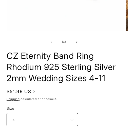
Open
O
media
m
1
2
of
1
/
3
in
i
modal
m
CZ Eternity Band Ring
Rhodium 925 Sterling Silver
2mm Wedding Sizes 4-11
Regular
$51.99 USD
price
Shipping
calculated at checkout.
Size