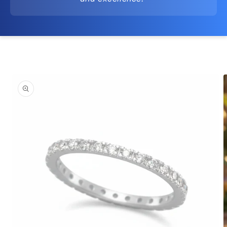
Skip to
product
information