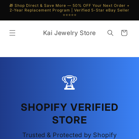
Skip to
🎁 Shop Direct & Save More — 50% OFF Your Next Order +
content
2-Year Replacement Program | Verified 5-Star eBay Seller
⭐⭐⭐⭐⭐
Kai Jewelry Store
Cart
🏆
SHOPIFY VERIFIED
STORE
Trusted & Protected by Shopify