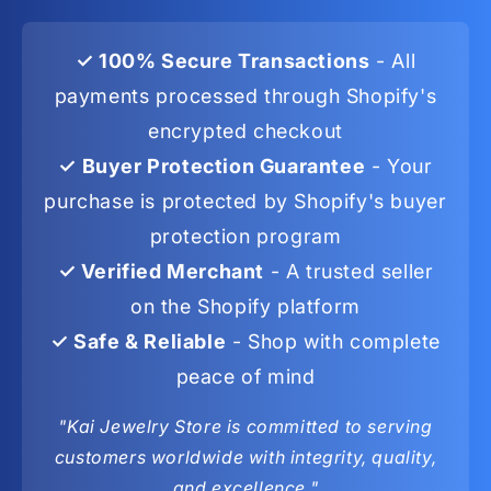
✓ 100% Secure Transactions
- All
payments processed through Shopify's
encrypted checkout
✓ Buyer Protection Guarantee
- Your
purchase is protected by Shopify's buyer
protection program
✓ Verified Merchant
- A trusted seller
on the Shopify platform
✓ Safe & Reliable
- Shop with complete
peace of mind
"Kai Jewelry Store is committed to serving
customers worldwide with integrity, quality,
and excellence."