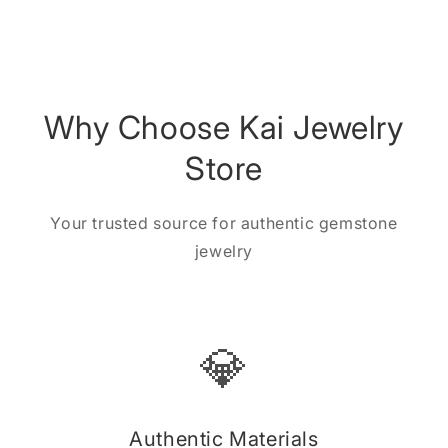
Why Choose Kai Jewelry
Store
Your trusted source for authentic gemstone
jewelry
💎
Authentic Materials