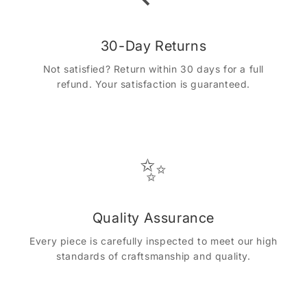
30-Day Returns
Not satisfied? Return within 30 days for a full
refund. Your satisfaction is guaranteed.
✨
Quality Assurance
Every piece is carefully inspected to meet our high
standards of craftsmanship and quality.