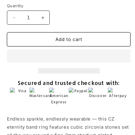
Quantity
Decrease
Increase
quantity
quantity
for
for
CZ
CZ
Add to cart
Eternity
Eternity
Band
Band
Ring
Ring
Rhodium
Rhodium
925
925
Sterling
Sterling
Secured and trusted checkout with:
Silver
Silver
2mm
2mm
Wedding
Wedding
Sizes
Sizes
4-
4-
11
11
Endless sparkle, endlessly wearable — this CZ
eternity band ring features cubic zirconia stones set