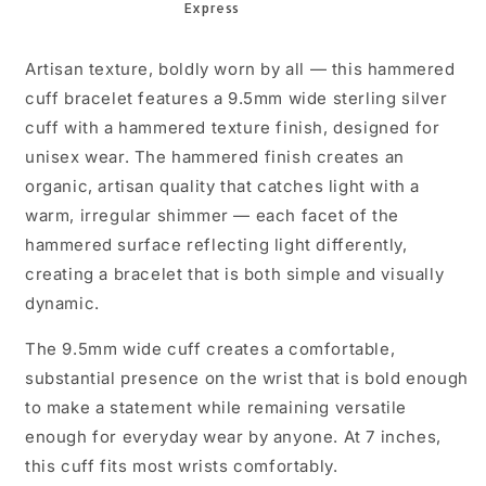
Artisan texture, boldly worn by all — this hammered
cuff bracelet features a 9.5mm wide sterling silver
cuff with a hammered texture finish, designed for
unisex wear. The hammered finish creates an
organic, artisan quality that catches light with a
warm, irregular shimmer — each facet of the
hammered surface reflecting light differently,
creating a bracelet that is both simple and visually
dynamic.
The 9.5mm wide cuff creates a comfortable,
substantial presence on the wrist that is bold enough
to make a statement while remaining versatile
enough for everyday wear by anyone. At 7 inches,
this cuff fits most wrists comfortably.