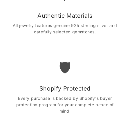
Authentic Materials
All jewelry features genuine 925 sterling silver and
carefully selected gemstones.
🛡️
Shopify Protected
Every purchase is backed by Shopify's buyer
protection program for your complete peace of
mind.