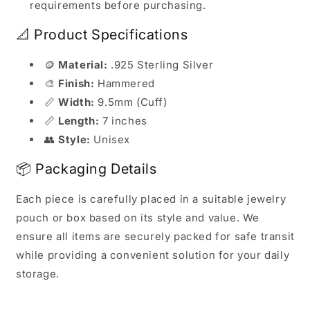
requirements before purchasing.
📐 Product Specifications
🪙
Material:
.925 Sterling Silver
🎨
Finish:
Hammered
📏
Width:
9.5mm (Cuff)
📏
Length:
7 inches
👥
Style:
Unisex
📦 Packaging Details
Each piece is carefully placed in a suitable jewelry
pouch or box based on its style and value. We
ensure all items are securely packed for safe transit
while providing a convenient solution for your daily
storage.