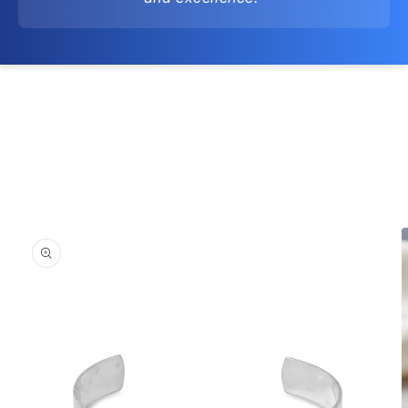
Skip to
product
information