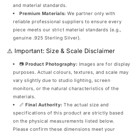
and material standards.
Premium Materials:
We partner only with
reliable professional suppliers to ensure every
piece meets our strict material standards (e.g.,
genuine .925 Sterling Silver).
⚠️ Important: Size & Scale Disclaimer
📷
Product Photography:
Images are for display
purposes. Actual colours, textures, and scale may
vary slightly due to studio lighting, screen
monitors, or the natural characteristics of the
materials.
📏
Final Authority:
The actual size and
specifications of this product are strictly based
on the physical measurements listed below.
Please confirm these dimensions meet your