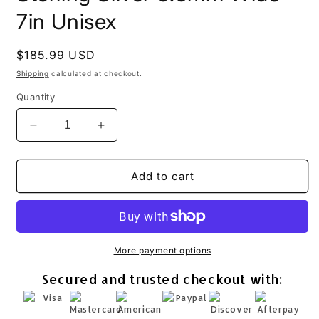
7in Unisex
Regular
$185.99 USD
price
Shipping
calculated at checkout.
Quantity
Decrease
Increase
quantity
quantity
for
for
Hammered
Hammered
Add to cart
Cuff
Cuff
Bracelet
Bracelet
925
925
Sterling
Sterling
Silver
Silver
More payment options
9.5mm
9.5mm
Secured and trusted checkout with:
Wide
Wide
7in
7in
Unisex
Unisex