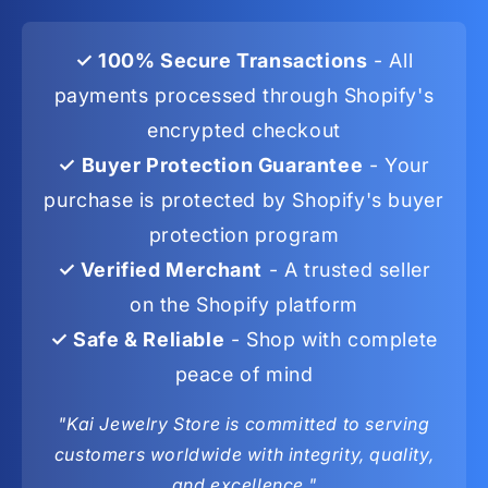
✓ 100% Secure Transactions
- All
payments processed through Shopify's
encrypted checkout
✓ Buyer Protection Guarantee
- Your
purchase is protected by Shopify's buyer
protection program
✓ Verified Merchant
- A trusted seller
on the Shopify platform
✓ Safe & Reliable
- Shop with complete
peace of mind
"Kai Jewelry Store is committed to serving
customers worldwide with integrity, quality,
and excellence."