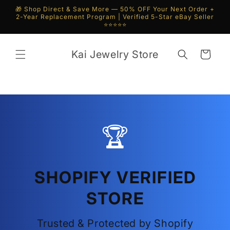
Skip to
🎁 Shop Direct & Save More — 50% OFF Your Next Order +
content
2-Year Replacement Program | Verified 5-Star eBay Seller
⭐⭐⭐⭐⭐
Kai Jewelry Store
Cart
🏆
SHOPIFY VERIFIED
STORE
Trusted & Protected by Shopify