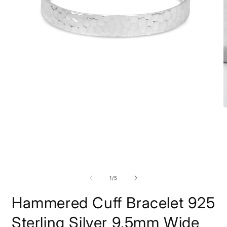
Open
O
media
m
1
2
in
i
modal
m
of
1
/
5
Hammered Cuff Bracelet 925
Sterling Silver 9.5mm Wide