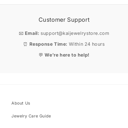
Customer Support
📧
Email:
support@kaijewelrystore.com
⏰
Response Time:
Within 24 hours
💬
We're here to help!
About Us
Jewelry Care Guide