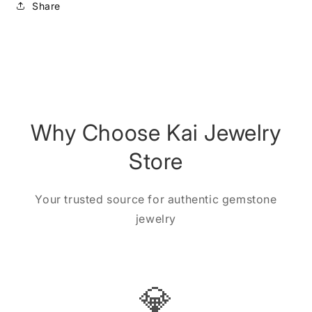
Share
Why Choose Kai Jewelry
Store
Your trusted source for authentic gemstone
jewelry
💎