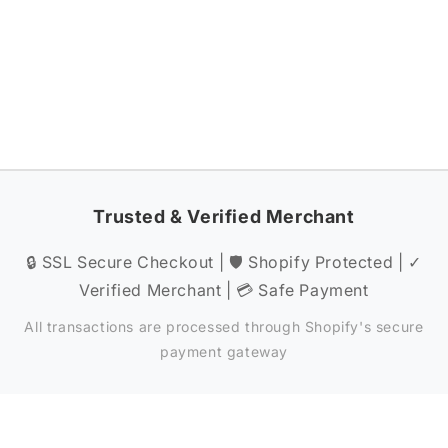
Trusted & Verified Merchant
🔒 SSL Secure Checkout | 🛡️ Shopify Protected | ✓
Verified Merchant | 💳 Safe Payment
All transactions are processed through Shopify's secure
payment gateway