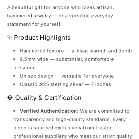
A beautiful gift for anyone who loves artisan,
hammered jewelry — or a versatile everyday
statement for yourself.
✨ Product Highlights
Hammered texture — artisan warmth and depth
9.5mm wide — substantial, comfortable
presence
Unisex design — versatile for everyone
Classic .925 sterling silver — 7 inches
💎 Quality & Certification
Verified Authentication:
We are committed to
transparency and high-quality standards. Every
piece is sourced exclusively from trusted
professional suppliers who meet our strict quality