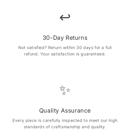
↩️
30-Day Returns
Not satisfied? Return within 30 days for a full
refund. Your satisfaction is guaranteed.
✨
Quality Assurance
Every piece is carefully inspected to meet our high
standards of craftsmanship and quality.