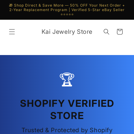
Skip to
🎁 Shop Direct & Save More — 50% OFF Your Next Order +
content
2-Year Replacement Program | Verified 5-Star eBay Seller
⭐⭐⭐⭐⭐
Kai Jewelry Store
Cart
🏆
SHOPIFY VERIFIED
STORE
Trusted & Protected by Shopify