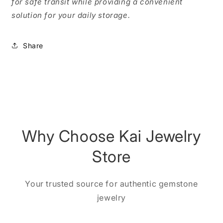
for safe transit while providing a convenient
solution for your daily storage.
Share
Why Choose Kai Jewelry
Store
Your trusted source for authentic gemstone
jewelry