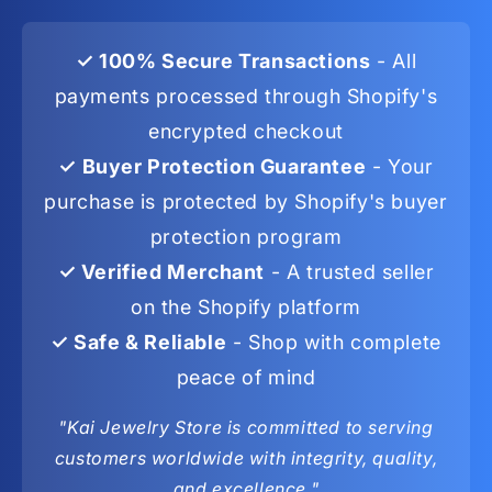
✓ 100% Secure Transactions
- All
payments processed through Shopify's
encrypted checkout
✓ Buyer Protection Guarantee
- Your
purchase is protected by Shopify's buyer
protection program
✓ Verified Merchant
- A trusted seller
on the Shopify platform
✓ Safe & Reliable
- Shop with complete
peace of mind
"Kai Jewelry Store is committed to serving
customers worldwide with integrity, quality,
and excellence."