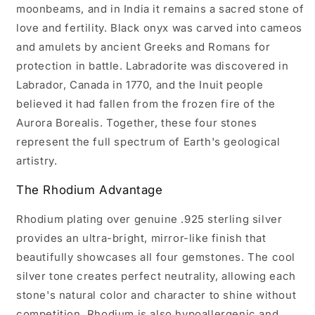
moonbeams, and in India it remains a sacred stone of
love and fertility. Black onyx was carved into cameos
and amulets by ancient Greeks and Romans for
protection in battle. Labradorite was discovered in
Labrador, Canada in 1770, and the Inuit people
believed it had fallen from the frozen fire of the
Aurora Borealis. Together, these four stones
represent the full spectrum of Earth's geological
artistry.
The Rhodium Advantage
Rhodium plating over genuine .925 sterling silver
provides an ultra-bright, mirror-like finish that
beautifully showcases all four gemstones. The cool
silver tone creates perfect neutrality, allowing each
stone's natural color and character to shine without
competition. Rhodium is also hypoallergenic and