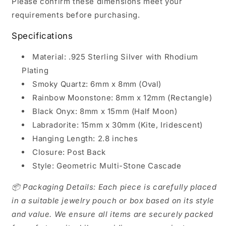
Please confirm these dimensions meet your
requirements before purchasing.
Specifications
Material: .925 Sterling Silver with Rhodium
Plating
Smoky Quartz: 6mm x 8mm (Oval)
Rainbow Moonstone: 8mm x 12mm (Rectangle)
Black Onyx: 8mm x 15mm (Half Moon)
Labradorite: 15mm x 30mm (Kite, Iridescent)
Hanging Length: 2.8 inches
Closure: Post Back
Style: Geometric Multi-Stone Cascade
📦 Packaging Details: Each piece is carefully placed
in a suitable jewelry pouch or box based on its style
and value. We ensure all items are securely packed