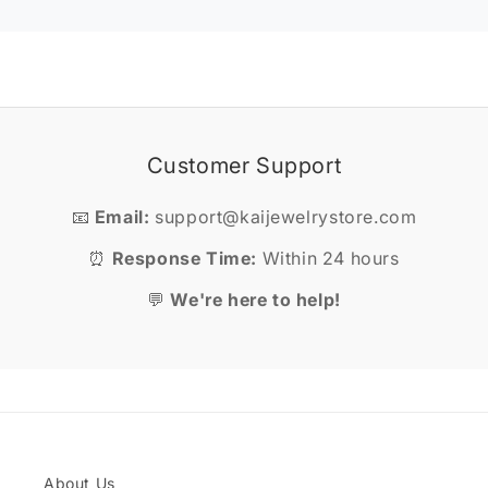
Customer Support
📧
Email:
support@kaijewelrystore.com
⏰
Response Time:
Within 24 hours
💬
We're here to help!
About Us