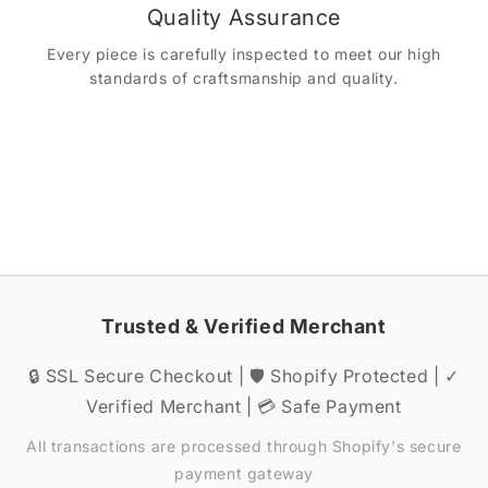
Quality Assurance
Every piece is carefully inspected to meet our high
standards of craftsmanship and quality.
Trusted & Verified Merchant
🔒 SSL Secure Checkout | 🛡️ Shopify Protected | ✓
Verified Merchant | 💳 Safe Payment
All transactions are processed through Shopify's secure
payment gateway