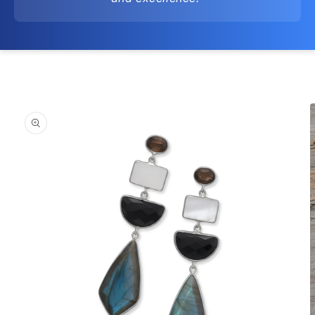
Skip to
product
information