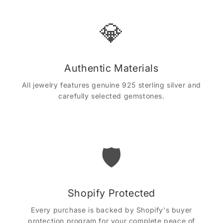
💎
Authentic Materials
All jewelry features genuine 925 sterling silver and
carefully selected gemstones.
🛡️
Shopify Protected
Every purchase is backed by Shopify's buyer
protection program for your complete peace of