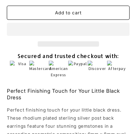
quantity
quantity
for
for
Multistone
Multistone
Add to cart
Geometric
Geometric
Drop
Drop
Earrings
Earrings
Rhodium
Rhodium
Plated
Plated
925
925
Secured and trusted checkout with:
Sterling
Sterling
Silver
Silver
2.8
2.8
Inch
Inch
Perfect Finishing Touch for Your Little Black
Dress
Perfect finishing touch for your little black dress.
These rhodium plated sterling silver post back
earrings feature four stunning gemstones in a