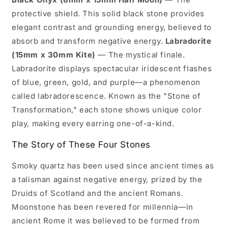
protective shield. This solid black stone provides
elegant contrast and grounding energy, believed to
absorb and transform negative energy.
Labradorite
(15mm x 30mm Kite)
— The mystical finale.
Labradorite displays spectacular iridescent flashes
of blue, green, gold, and purple—a phenomenon
called labradorescence. Known as the "Stone of
Transformation," each stone shows unique color
play, making every earring one-of-a-kind.
The Story of These Four Stones
Smoky quartz has been used since ancient times as
a talisman against negative energy, prized by the
Druids of Scotland and the ancient Romans.
Moonstone has been revered for millennia—in
ancient Rome it was believed to be formed from