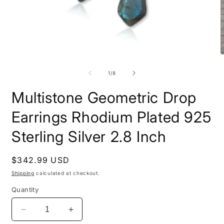
Open
O
media
m
1
2
of
1
/
8
in
i
modal
m
Multistone Geometric Drop
Earrings Rhodium Plated 925
Sterling Silver 2.8 Inch
Regular
$342.99 USD
price
Shipping
calculated at checkout.
Quantity
Decrease
Increase