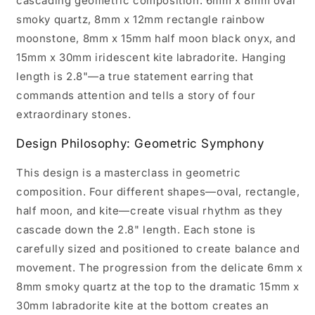
cascading geometric composition: 6mm x 8mm oval
smoky quartz, 8mm x 12mm rectangle rainbow
moonstone, 8mm x 15mm half moon black onyx, and
15mm x 30mm iridescent kite labradorite. Hanging
length is 2.8"—a true statement earring that
commands attention and tells a story of four
extraordinary stones.
Design Philosophy: Geometric Symphony
This design is a masterclass in geometric
composition. Four different shapes—oval, rectangle,
half moon, and kite—create visual rhythm as they
cascade down the 2.8" length. Each stone is
carefully sized and positioned to create balance and
movement. The progression from the delicate 6mm x
8mm smoky quartz at the top to the dramatic 15mm x
30mm labradorite kite at the bottom creates an