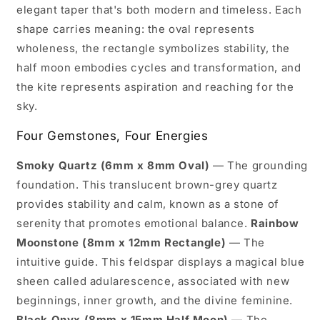
elegant taper that's both modern and timeless. Each
shape carries meaning: the oval represents
wholeness, the rectangle symbolizes stability, the
half moon embodies cycles and transformation, and
the kite represents aspiration and reaching for the
sky.
Four Gemstones, Four Energies
Smoky Quartz (6mm x 8mm Oval)
— The grounding
foundation. This translucent brown-grey quartz
provides stability and calm, known as a stone of
serenity that promotes emotional balance.
Rainbow
Moonstone (8mm x 12mm Rectangle)
— The
intuitive guide. This feldspar displays a magical blue
sheen called adularescence, associated with new
beginnings, inner growth, and the divine feminine.
Black Onyx (8mm x 15mm Half Moon)
— The