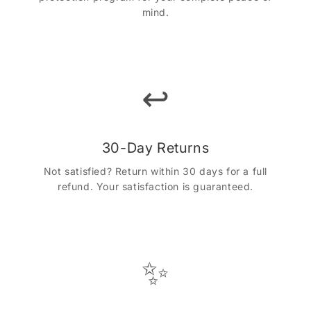
mind.
↩️
30-Day Returns
Not satisfied? Return within 30 days for a full
refund. Your satisfaction is guaranteed.
✨