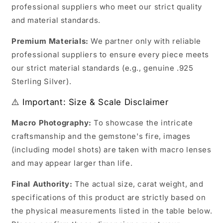
professional suppliers who meet our strict quality
and material standards.
Premium Materials:
We partner only with reliable
professional suppliers to ensure every piece meets
our strict material standards (e.g., genuine .925
Sterling Silver).
⚠️ Important: Size & Scale Disclaimer
Macro Photography:
To showcase the intricate
craftsmanship and the gemstone's fire, images
(including model shots) are taken with macro lenses
and may appear larger than life.
Final Authority:
The actual size, carat weight, and
specifications of this product are strictly based on
the physical measurements listed in the table below.