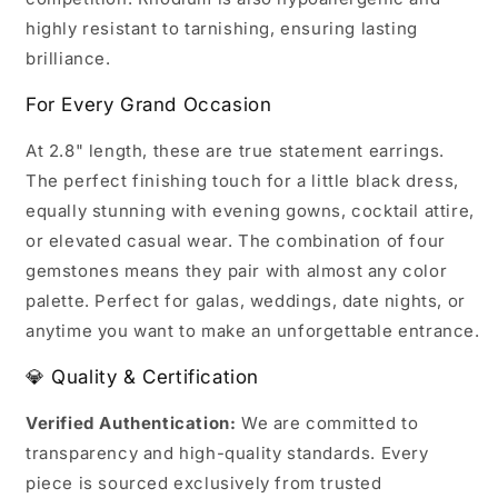
highly resistant to tarnishing, ensuring lasting
brilliance.
For Every Grand Occasion
At 2.8" length, these are true statement earrings.
The perfect finishing touch for a little black dress,
equally stunning with evening gowns, cocktail attire,
or elevated casual wear. The combination of four
gemstones means they pair with almost any color
palette. Perfect for galas, weddings, date nights, or
anytime you want to make an unforgettable entrance.
💎 Quality & Certification
Verified Authentication:
We are committed to
transparency and high-quality standards. Every
piece is sourced exclusively from trusted