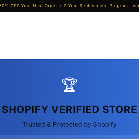
50% OFF Your Next Order + 2-Year Replacement Program | Ver
🏆
SHOPIFY VERIFIED STORE
Trusted & Protected by Shopify