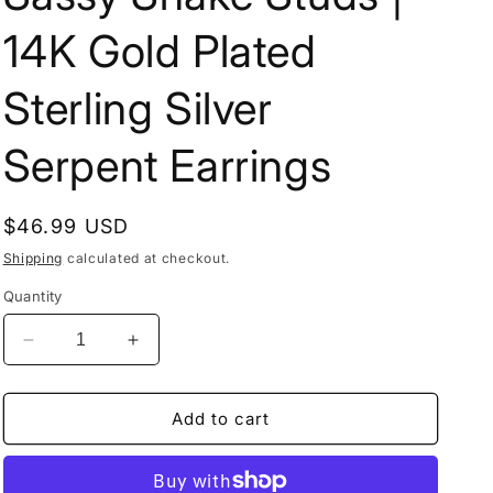
14K Gold Plated
Sterling Silver
Serpent Earrings
Regular
$46.99 USD
price
Shipping
calculated at checkout.
Quantity
Decrease
Increase
quantity
quantity
for
for
Sassy
Sassy
Add to cart
Snake
Snake
Studs
Studs
|
|