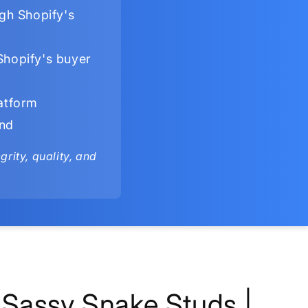
gh Shopify's
Shopify's buyer
latform
ind
rity, quality, and
Sassy Snake Studs |