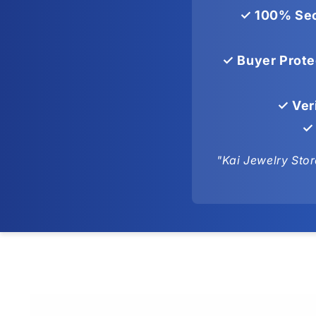
✓ 100% Sec
✓ Buyer Prote
✓ Ver
✓ 
"Kai Jewelry Stor
Skip to
product