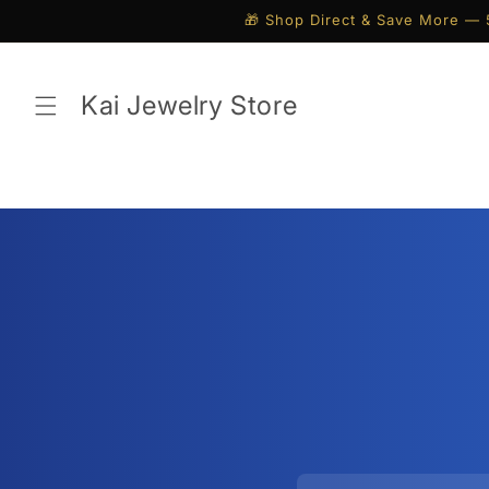
Skip to
🎁 Shop Direct & Save More — 
content
Kai Jewelry Store