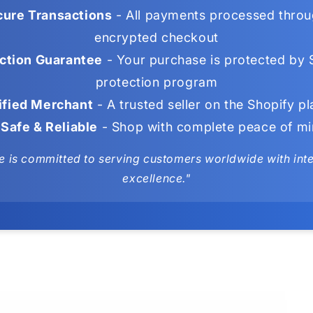
ure Transactions
- All payments processed throu
encrypted checkout
ction Guarantee
- Your purchase is protected by 
protection program
ified Merchant
- A trusted seller on the Shopify p
Safe & Reliable
- Shop with complete peace of m
e is committed to serving customers worldwide with integ
excellence."