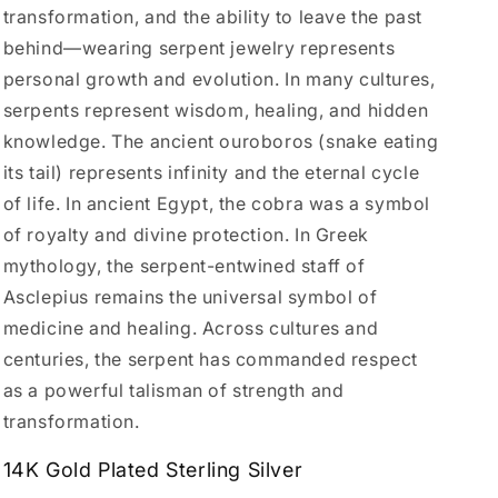
transformation, and the ability to leave the past
behind—wearing serpent jewelry represents
personal growth and evolution. In many cultures,
serpents represent wisdom, healing, and hidden
knowledge. The ancient ouroboros (snake eating
its tail) represents infinity and the eternal cycle
of life. In ancient Egypt, the cobra was a symbol
of royalty and divine protection. In Greek
mythology, the serpent-entwined staff of
Asclepius remains the universal symbol of
medicine and healing. Across cultures and
centuries, the serpent has commanded respect
as a powerful talisman of strength and
transformation.
14K Gold Plated Sterling Silver