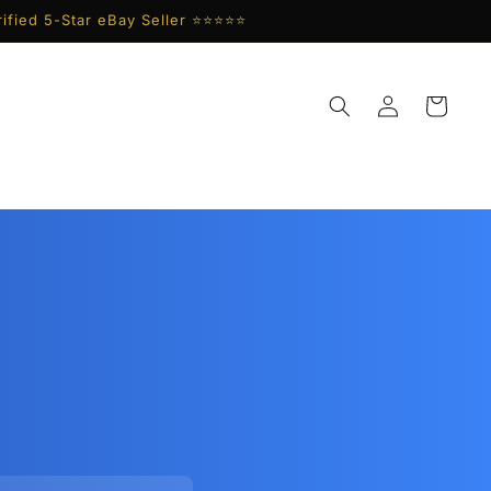
ified 5-Star eBay Seller ⭐⭐⭐⭐⭐
Log
Cart
in