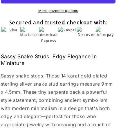
14K
14K
Gold
Gold
More payment options
Plated
Plated
Secured and trusted checkout with:
Sterling
Sterling
Silver
Silver
Serpent
Serpent
Earrings
Earrings
Sassy Snake Studs: Edgy Elegance in
Miniature
Sassy snake studs. These 14 karat gold plated
sterling silver snake stud earrings measure 9mm
x 4.5mm. These tiny serpents pack a powerful
style statement, combining ancient symbolism
with modern minimalism in a design that's both
edgy and elegant—perfect for those who
appreciate jewelry with meaning and a touch of