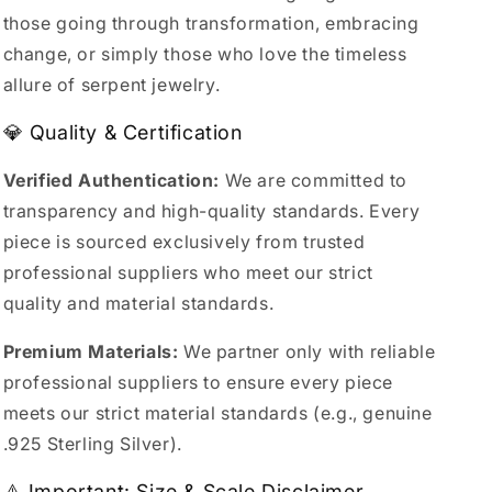
those going through transformation, embracing
change, or simply those who love the timeless
allure of serpent jewelry.
💎 Quality & Certification
Verified Authentication:
We are committed to
transparency and high-quality standards. Every
piece is sourced exclusively from trusted
professional suppliers who meet our strict
quality and material standards.
Premium Materials:
We partner only with reliable
professional suppliers to ensure every piece
meets our strict material standards (e.g., genuine
.925 Sterling Silver).
⚠️ Important: Size & Scale Disclaimer