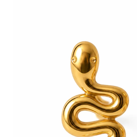
information