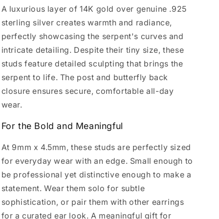
A luxurious layer of 14K gold over genuine .925
sterling silver creates warmth and radiance,
perfectly showcasing the serpent's curves and
intricate detailing. Despite their tiny size, these
studs feature detailed sculpting that brings the
serpent to life. The post and butterfly back
closure ensures secure, comfortable all-day
wear.
For the Bold and Meaningful
At 9mm x 4.5mm, these studs are perfectly sized
for everyday wear with an edge. Small enough to
be professional yet distinctive enough to make a
statement. Wear them solo for subtle
sophistication, or pair them with other earrings
for a curated ear look. A meaningful gift for