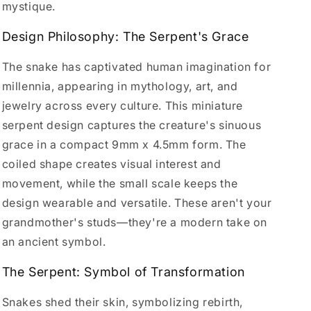
mystique.
Design Philosophy: The Serpent's Grace
The snake has captivated human imagination for
millennia, appearing in mythology, art, and
jewelry across every culture. This miniature
serpent design captures the creature's sinuous
grace in a compact 9mm x 4.5mm form. The
coiled shape creates visual interest and
movement, while the small scale keeps the
design wearable and versatile. These aren't your
grandmother's studs—they're a modern take on
an ancient symbol.
The Serpent: Symbol of Transformation
Snakes shed their skin, symbolizing rebirth,