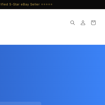
ified 5-Star eBay Seller ⭐⭐⭐⭐⭐
Log
Cart
in