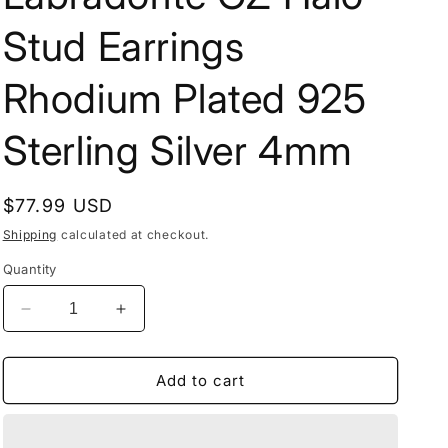
Stud Earrings
Rhodium Plated 925
Sterling Silver 4mm
Regular
$77.99 USD
price
Shipping
calculated at checkout.
Quantity
Decrease
Increase
quantity
quantity
for
for
Labradorite
Labradorite
Add to cart
CZ
CZ
Halo
Halo
Stud
Stud