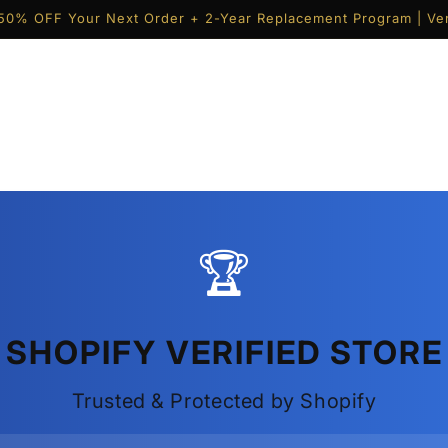
50% OFF Your Next Order + 2-Year Replacement Program | Ver
🏆
SHOPIFY VERIFIED STORE
Trusted & Protected by Shopify