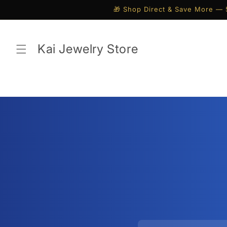
Skip to
🎁 Shop Direct & Save More — 
content
Kai Jewelry Store