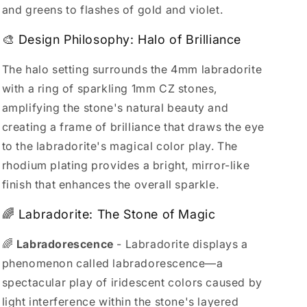
and greens to flashes of gold and violet.
🎨 Design Philosophy: Halo of Brilliance
The halo setting surrounds the 4mm labradorite
with a ring of sparkling 1mm CZ stones,
amplifying the stone's natural beauty and
creating a frame of brilliance that draws the eye
to the labradorite's magical color play. The
rhodium plating provides a bright, mirror-like
finish that enhances the overall sparkle.
🌈 Labradorite: The Stone of Magic
🌈
Labradorescence
- Labradorite displays a
phenomenon called labradorescence—a
spectacular play of iridescent colors caused by
light interference within the stone's layered