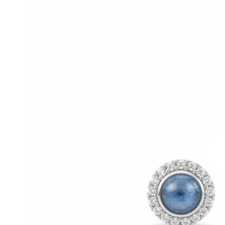
information