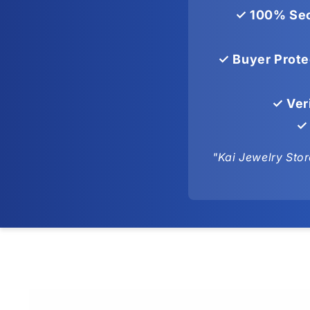
✓ 100% Sec
✓ Buyer Prote
✓ Ver
✓ 
"Kai Jewelry Stor
Skip to
product