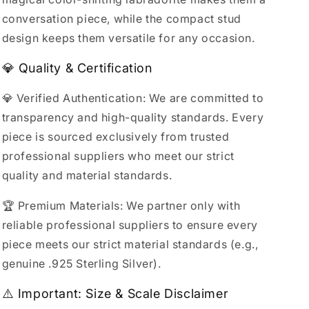
conversation piece, while the compact stud
design keeps them versatile for any occasion.
💎 Quality & Certification
💎 Verified Authentication: We are committed to
transparency and high-quality standards. Every
piece is sourced exclusively from trusted
professional suppliers who meet our strict
quality and material standards.
🏆 Premium Materials: We partner only with
reliable professional suppliers to ensure every
piece meets our strict material standards (e.g.,
genuine .925 Sterling Silver).
⚠️ Important: Size & Scale Disclaimer