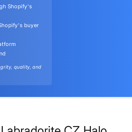
gh Shopify's
Shopify's buyer
latform
ind
rity, quality, and
Labradorite CZ Halo