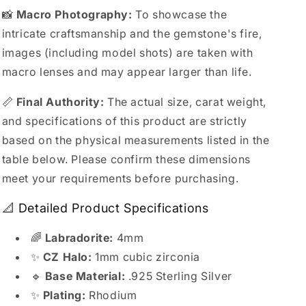
📸
Macro Photography:
To showcase the
intricate craftsmanship and the gemstone's fire,
images (including model shots) are taken with
macro lenses and may appear larger than life.
📏
Final Authority:
The actual size, carat weight,
and specifications of this product are strictly
based on the physical measurements listed in the
table below. Please confirm these dimensions
meet your requirements before purchasing.
📐 Detailed Product Specifications
🌈
Labradorite:
4mm
✨
CZ Halo:
1mm cubic zirconia
🔹
Base Material:
.925 Sterling Silver
✨
Plating:
Rhodium