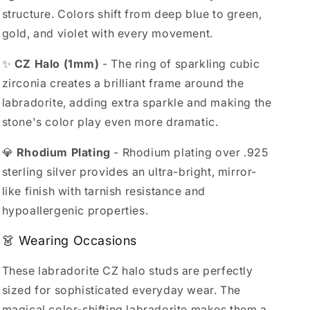
structure. Colors shift from deep blue to green,
gold, and violet with every movement.
✨
CZ Halo (1mm)
- The ring of sparkling cubic
zirconia creates a brilliant frame around the
labradorite, adding extra sparkle and making the
stone's color play even more dramatic.
💎
Rhodium Plating
- Rhodium plating over .925
sterling silver provides an ultra-bright, mirror-
like finish with tarnish resistance and
hypoallergenic properties.
👗 Wearing Occasions
These labradorite CZ halo studs are perfectly
sized for sophisticated everyday wear. The
magical color-shifting labradorite makes them a