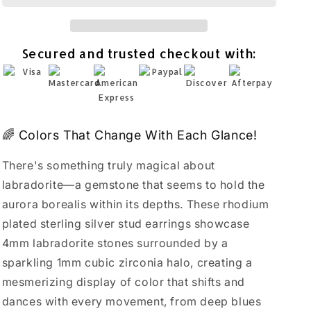
Earrings
Earrings
Rhodium
Rhodium
Plated
Plated
Secured and trusted checkout with:
925
925
Sterling
Sterling
Silver
Silver
4mm
4mm
🌈 Colors That Change With Each Glance!
There's something truly magical about
labradorite—a gemstone that seems to hold the
aurora borealis within its depths. These rhodium
plated sterling silver stud earrings showcase
4mm labradorite stones surrounded by a
sparkling 1mm cubic zirconia halo, creating a
mesmerizing display of color that shifts and
dances with every movement, from deep blues