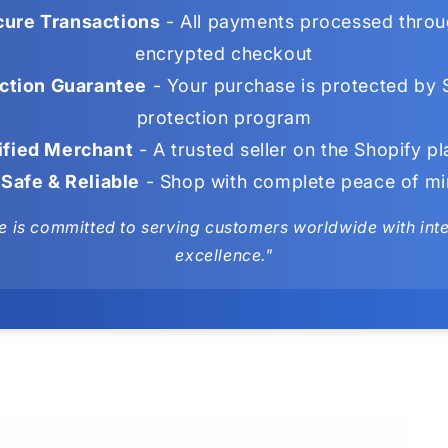
ure Transactions
- All payments processed throu
encrypted checkout
ction Guarantee
- Your purchase is protected by 
protection program
ified Merchant
- A trusted seller on the Shopify p
Safe & Reliable
- Shop with complete peace of m
e is committed to serving customers worldwide with integ
excellence."