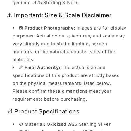
genuine .925 Sterling Silver).
⚠️ Important: Size & Scale Disclaimer
📷
Product Photography:
Images are for display
purposes. Actual colours, textures, and scale may
vary slightly due to studio lighting, screen
monitors, or the natural characteristics of the
materials.
📏
Final Authority:
The actual size and
specifications of this product are strictly based
on the physical measurements listed below.
Please confirm these dimensions meet your
requirements before purchasing.
📐 Product Specifications
🪙
Material:
Oxidized .925 Sterling Silver