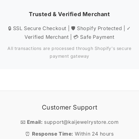
Trusted & Verified Merchant
🔒 SSL Secure Checkout | 🛡️ Shopify Protected | ✓
Verified Merchant | 💳 Safe Payment
All transactions are processed through Shopify's secure
payment gateway
Customer Support
📧
Email:
support@kaijewelrystore.com
⏰
Response Time:
Within 24 hours