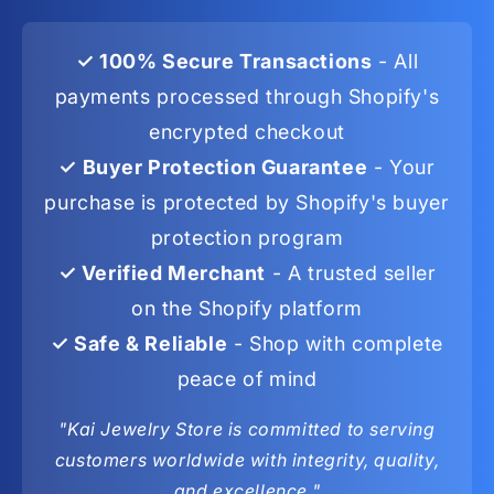
✓ 100% Secure Transactions
- All
payments processed through Shopify's
encrypted checkout
✓ Buyer Protection Guarantee
- Your
purchase is protected by Shopify's buyer
protection program
✓ Verified Merchant
- A trusted seller
on the Shopify platform
✓ Safe & Reliable
- Shop with complete
peace of mind
"Kai Jewelry Store is committed to serving
customers worldwide with integrity, quality,
and excellence."