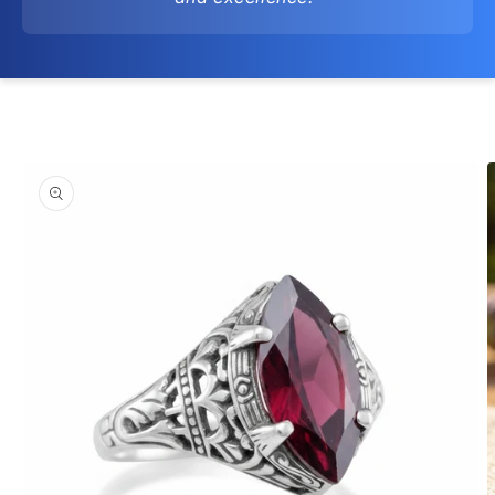
Skip to
product
information