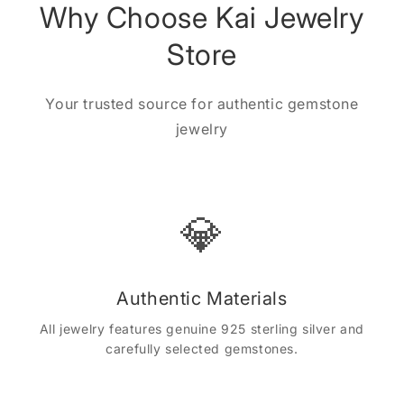
Why Choose Kai Jewelry
Store
Your trusted source for authentic gemstone
jewelry
💎
Authentic Materials
All jewelry features genuine 925 sterling silver and
carefully selected gemstones.