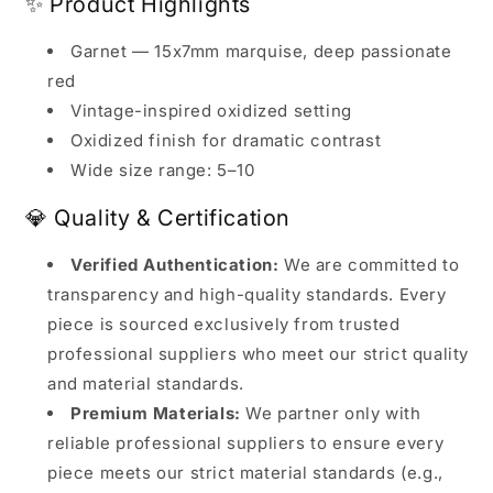
✨ Product Highlights
Garnet — 15x7mm marquise, deep passionate
red
Vintage-inspired oxidized setting
Oxidized finish for dramatic contrast
Wide size range: 5–10
💎 Quality & Certification
Verified Authentication:
We are committed to
transparency and high-quality standards. Every
piece is sourced exclusively from trusted
professional suppliers who meet our strict quality
and material standards.
Premium Materials:
We partner only with
reliable professional suppliers to ensure every
piece meets our strict material standards (e.g.,