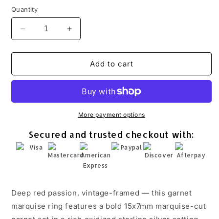
Quantity
Decrease
Increase
quantity
quantity
for
for
Garnet
Garnet
Add to cart
Marquise
Marquise
Ring
Ring
Oxidized
Oxidized
925
925
Sterling
Sterling
More payment options
Silver
Silver
Secured and trusted checkout with:
Vintage
Vintage
15x7mm
15x7mm
Sizes
Sizes
5-
5-
10
10
Deep red passion, vintage-framed — this garnet
marquise ring features a bold 15x7mm marquise-cut