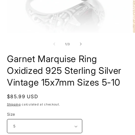
Open
O
media
m
1
2
of
1
/
3
in
i
modal
m
Garnet Marquise Ring
Oxidized 925 Sterling Silver
Vintage 15x7mm Sizes 5-10
Regular
$85.99 USD
price
Shipping
calculated at checkout.
Size