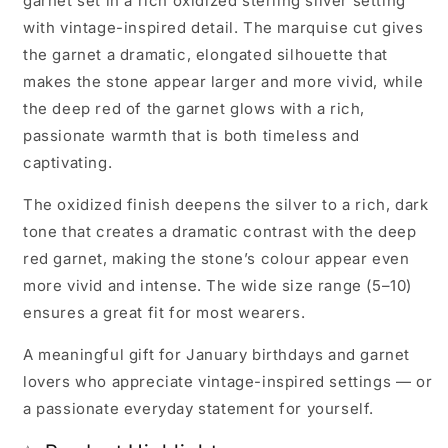
garnet set in a rich oxidized sterling silver setting
with vintage-inspired detail. The marquise cut gives
the garnet a dramatic, elongated silhouette that
makes the stone appear larger and more vivid, while
the deep red of the garnet glows with a rich,
passionate warmth that is both timeless and
captivating.
The oxidized finish deepens the silver to a rich, dark
tone that creates a dramatic contrast with the deep
red garnet, making the stone’s colour appear even
more vivid and intense. The wide size range (5–10)
ensures a great fit for most wearers.
A meaningful gift for January birthdays and garnet
lovers who appreciate vintage-inspired settings — or
a passionate everyday statement for yourself.