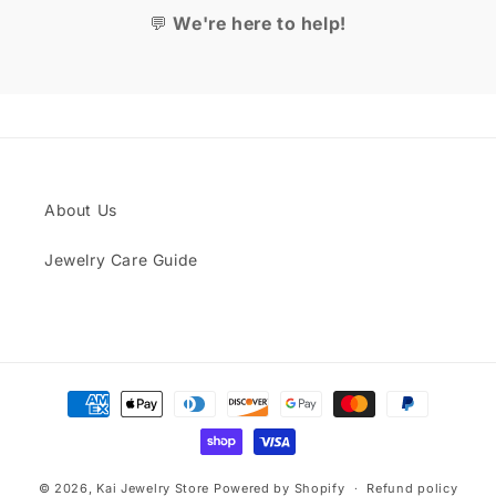
💬
We're here to help!
About Us
Jewelry Care Guide
Payment
methods
© 2026,
Kai Jewelry Store
Powered by Shopify
Refund policy