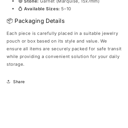
🔴
Stone:
Garnet (Marquise, 15x7mm)
💍
Available Sizes:
5–10
📦 Packaging Details
Each piece is carefully placed in a suitable jewelry
pouch or box based on its style and value. We
ensure all items are securely packed for safe transit
while providing a convenient solution for your daily
storage.
Share