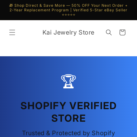
Skip to
🎁 Shop Direct & Save More — 50% OFF Your Next Order +
content
2-Year Replacement Program | Verified 5-Star eBay Seller
⭐⭐⭐⭐⭐
Kai Jewelry Store
Cart
🏆
SHOPIFY VERIFIED
STORE
Trusted & Protected by Shopify