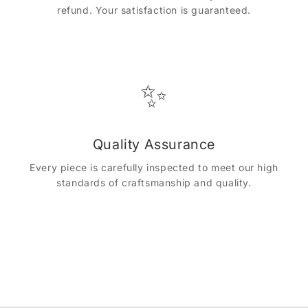
refund. Your satisfaction is guaranteed.
✨
Quality Assurance
Every piece is carefully inspected to meet our high
standards of craftsmanship and quality.