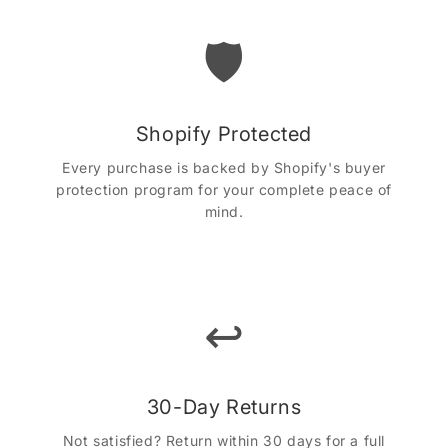
🛡️
Shopify Protected
Every purchase is backed by Shopify's buyer
protection program for your complete peace of
mind.
↩️
30-Day Returns
Not satisfied? Return within 30 days for a full