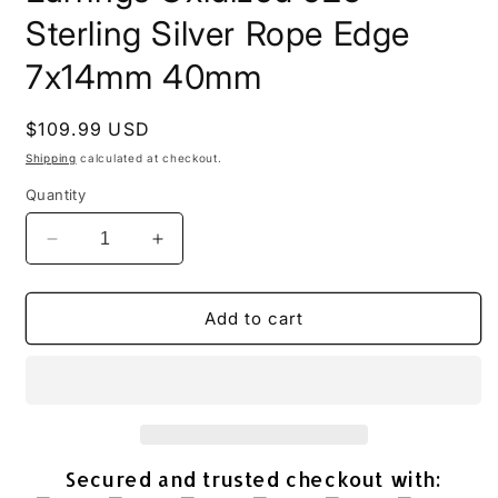
Sterling Silver Rope Edge
7x14mm 40mm
Regular
$109.99 USD
price
Shipping
calculated at checkout.
Quantity
Decrease
Increase
quantity
quantity
for
for
Marquise
Marquise
Add to cart
Turquoise
Turquoise
Drop
Drop
Earrings
Earrings
Oxidized
Oxidized
925
925
Sterling
Sterling
Secured and trusted checkout with:
Silver
Silver