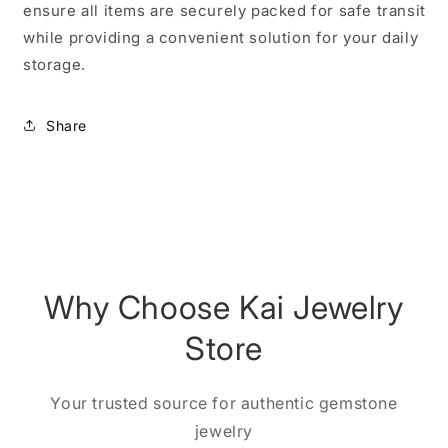
ensure all items are securely packed for safe transit
while providing a convenient solution for your daily
storage.
Share
Why Choose Kai Jewelry
Store
Your trusted source for authentic gemstone
jewelry