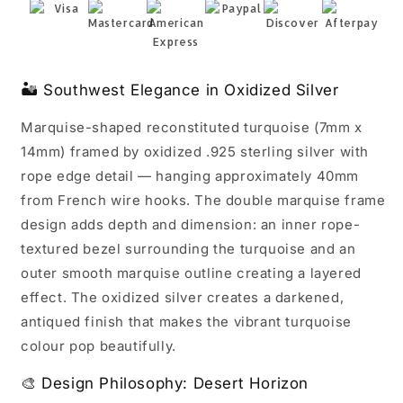
Rope
Rope
Edge
Edge
7x14mm
7x14mm
40mm
40mm
🏜️ Southwest Elegance in Oxidized Silver
Marquise-shaped reconstituted turquoise (7mm x
14mm) framed by oxidized .925 sterling silver with
rope edge detail — hanging approximately 40mm
from French wire hooks. The double marquise frame
design adds depth and dimension: an inner rope-
textured bezel surrounding the turquoise and an
outer smooth marquise outline creating a layered
effect. The oxidized silver creates a darkened,
antiqued finish that makes the vibrant turquoise
colour pop beautifully.
🎨 Design Philosophy: Desert Horizon