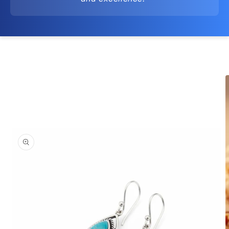
Skip to
product
information