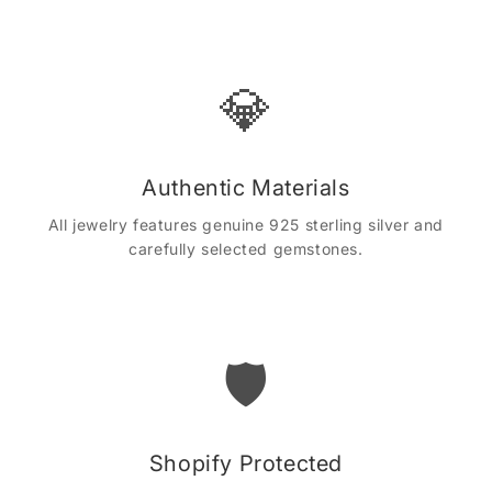
💎
Authentic Materials
All jewelry features genuine 925 sterling silver and
carefully selected gemstones.
🛡️
Shopify Protected