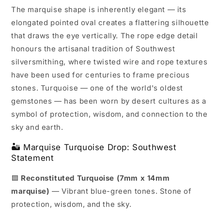
The marquise shape is inherently elegant — its
elongated pointed oval creates a flattering silhouette
that draws the eye vertically. The rope edge detail
honours the artisanal tradition of Southwest
silversmithing, where twisted wire and rope textures
have been used for centuries to frame precious
stones. Turquoise — one of the world's oldest
gemstones — has been worn by desert cultures as a
symbol of protection, wisdom, and connection to the
sky and earth.
🏜️ Marquise Turquoise Drop: Southwest
Statement
🟦
Reconstituted Turquoise (7mm x 14mm
marquise)
— Vibrant blue-green tones. Stone of
protection, wisdom, and the sky.