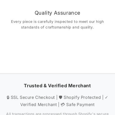
Quality Assurance
Every piece is carefully inspected to meet our high
standards of craftsmanship and quality.
Trusted & Verified Merchant
🔒 SSL Secure Checkout | 🛡️ Shopify Protected | ✓
Verified Merchant | 💳 Safe Payment
All transactions are processed through Shopify's secure