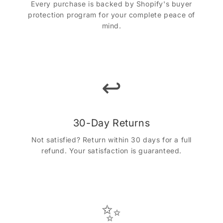
Every purchase is backed by Shopify's buyer
protection program for your complete peace of
mind.
↩️
30-Day Returns
Not satisfied? Return within 30 days for a full
refund. Your satisfaction is guaranteed.
✨