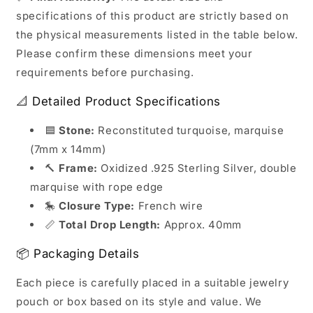
specifications of this product are strictly based on
the physical measurements listed in the table below.
Please confirm these dimensions meet your
requirements before purchasing.
📐 Detailed Product Specifications
🟦
Stone:
Reconstituted turquoise, marquise
(7mm x 14mm)
🔨
Frame:
Oxidized .925 Sterling Silver, double
marquise with rope edge
🎠
Closure Type:
French wire
📏
Total Drop Length:
Approx. 40mm
📦 Packaging Details
Each piece is carefully placed in a suitable jewelry
pouch or box based on its style and value. We