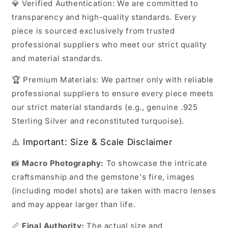
💎 Verified Authentication: We are committed to
transparency and high-quality standards. Every
piece is sourced exclusively from trusted
professional suppliers who meet our strict quality
and material standards.
🏆 Premium Materials: We partner only with reliable
professional suppliers to ensure every piece meets
our strict material standards (e.g., genuine .925
Sterling Silver and reconstituted turquoise).
⚠️ Important: Size & Scale Disclaimer
📸
Macro Photography:
To showcase the intricate
craftsmanship and the gemstone's fire, images
(including model shots) are taken with macro lenses
and may appear larger than life.
📏
Final Authority:
The actual size and