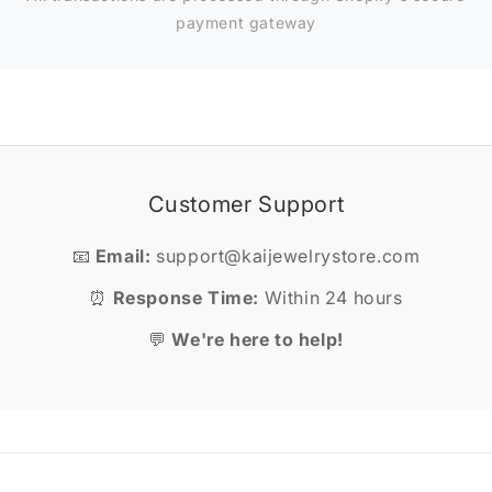
payment gateway
Customer Support
📧
Email:
support@kaijewelrystore.com
⏰
Response Time:
Within 24 hours
💬
We're here to help!