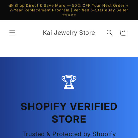
Skip to
🎁 Shop Direct & Save More — 50% OFF Your Next Order +
content
2-Year Replacement Program | Verified 5-Star eBay Seller
⭐⭐⭐⭐⭐
Kai Jewelry Store
Cart
🏆
SHOPIFY VERIFIED
STORE
Trusted & Protected by Shopify