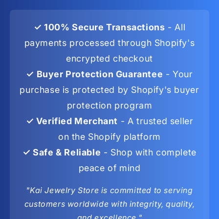
✓ 100% Secure Transactions
- All
payments processed through Shopify's
encrypted checkout
✓ Buyer Protection Guarantee
- Your
purchase is protected by Shopify's buyer
protection program
✓ Verified Merchant
- A trusted seller
on the Shopify platform
✓ Safe & Reliable
- Shop with complete
peace of mind
"Kai Jewelry Store is committed to serving
customers worldwide with integrity, quality,
and excellence."