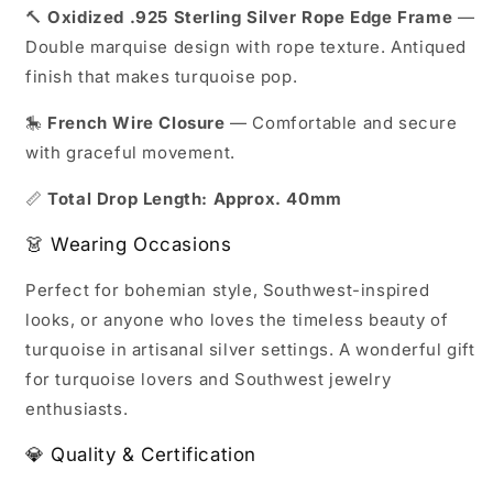
🔨
Oxidized .925 Sterling Silver Rope Edge Frame
—
Double marquise design with rope texture. Antiqued
finish that makes turquoise pop.
🎠
French Wire Closure
— Comfortable and secure
with graceful movement.
📏
Total Drop Length: Approx. 40mm
👗 Wearing Occasions
Perfect for bohemian style, Southwest-inspired
looks, or anyone who loves the timeless beauty of
turquoise in artisanal silver settings. A wonderful gift
for turquoise lovers and Southwest jewelry
enthusiasts.
💎 Quality & Certification