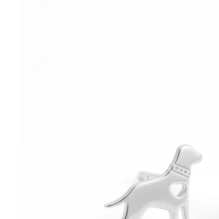
information