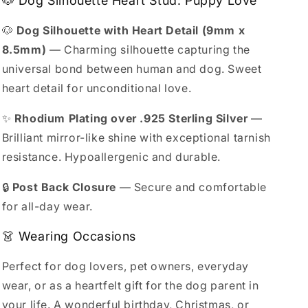
🐶 Dog Silhouette Heart Stud: Puppy Love
🐶
Dog Silhouette with Heart Detail (9mm x
8.5mm)
— Charming silhouette capturing the
universal bond between human and dog. Sweet
heart detail for unconditional love.
✨
Rhodium Plating over .925 Sterling Silver
—
Brilliant mirror-like shine with exceptional tarnish
resistance. Hypoallergenic and durable.
🔒
Post Back Closure
— Secure and comfortable
for all-day wear.
👗 Wearing Occasions
Perfect for dog lovers, pet owners, everyday
wear, or as a heartfelt gift for the dog parent in
your life. A wonderful birthday, Christmas, or