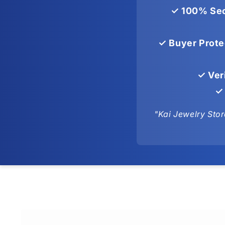
✓ 100% Sec
✓ Buyer Prote
✓ Ver
✓ 
"Kai Jewelry Stor
Skip to
product