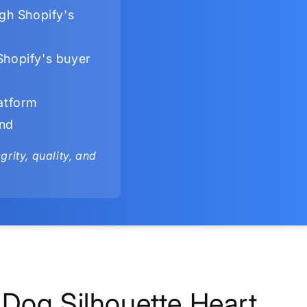
gh Shopify's
Shopify's buyer
latform
ind
rity, quality, and
Dog Silhouette Heart