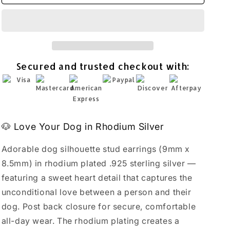
Silhouette
Silhouette
Heart
Heart
Stud
Stud
Earrings
Earrings
Rhodium
Rhodium
Plated
Plated
Secured and trusted checkout with:
925
925
Sterling
Sterling
Silver
Silver
9x8.5mm
9x8.5mm
🐶 Love Your Dog in Rhodium Silver
Adorable dog silhouette stud earrings (9mm x
8.5mm) in rhodium plated .925 sterling silver —
featuring a sweet heart detail that captures the
unconditional love between a person and their
dog. Post back closure for secure, comfortable
all-day wear. The rhodium plating creates a