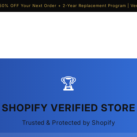
50% OFF Your Next Order + 2-Year Replacement Program | Ver
🏆
SHOPIFY VERIFIED STORE
Trusted & Protected by Shopify