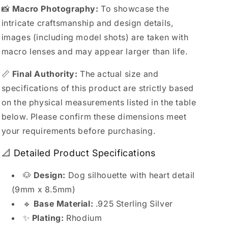
📸
Macro Photography:
To showcase the
intricate craftsmanship and design details,
images (including model shots) are taken with
macro lenses and may appear larger than life.
📏
Final Authority:
The actual size and
specifications of this product are strictly based
on the physical measurements listed in the table
below. Please confirm these dimensions meet
your requirements before purchasing.
📐 Detailed Product Specifications
🐶
Design:
Dog silhouette with heart detail
(9mm x 8.5mm)
🔹
Base Material:
.925 Sterling Silver
✨
Plating:
Rhodium