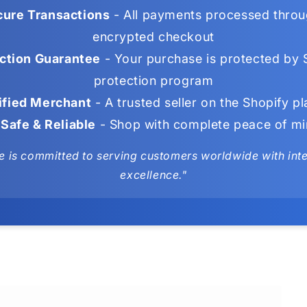
ure Transactions
- All payments processed throu
encrypted checkout
ction Guarantee
- Your purchase is protected by 
protection program
ified Merchant
- A trusted seller on the Shopify p
Safe & Reliable
- Shop with complete peace of m
e is committed to serving customers worldwide with integ
excellence."