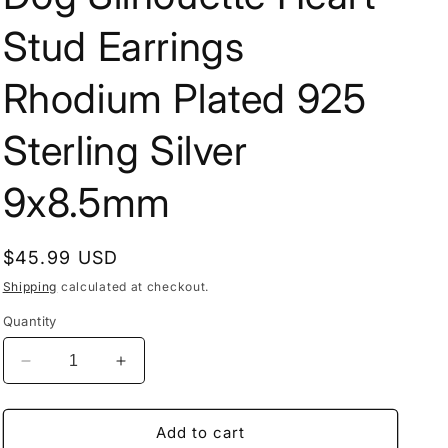
Stud Earrings
Rhodium Plated 925
Sterling Silver
9x8.5mm
Regular
$45.99 USD
price
Shipping
calculated at checkout.
Quantity
Decrease
Increase
quantity
quantity
for
for
Dog
Dog
Add to cart