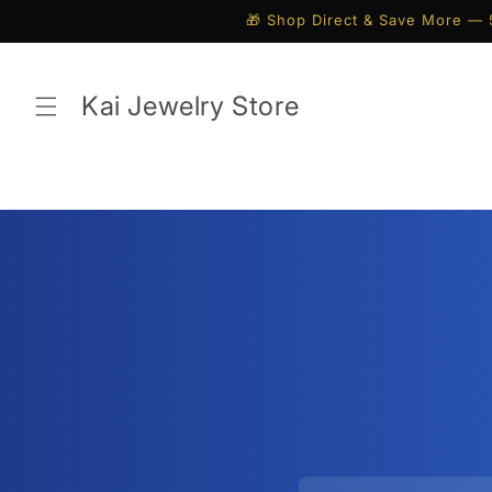
Skip to
🎁 Shop Direct & Save More — 
content
Kai Jewelry Store