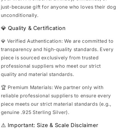
just-because gift for anyone who loves their dog
unconditionally.
💎 Quality & Certification
💎 Verified Authentication: We are committed to
transparency and high-quality standards. Every
piece is sourced exclusively from trusted
professional suppliers who meet our strict
quality and material standards.
🏆 Premium Materials: We partner only with
reliable professional suppliers to ensure every
piece meets our strict material standards (e.g.,
genuine .925 Sterling Silver).
⚠️ Important: Size & Scale Disclaimer