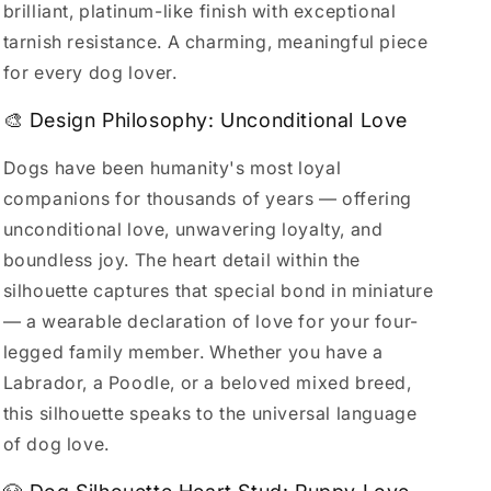
brilliant, platinum-like finish with exceptional
tarnish resistance. A charming, meaningful piece
for every dog lover.
🎨 Design Philosophy: Unconditional Love
Dogs have been humanity's most loyal
companions for thousands of years — offering
unconditional love, unwavering loyalty, and
boundless joy. The heart detail within the
silhouette captures that special bond in miniature
— a wearable declaration of love for your four-
legged family member. Whether you have a
Labrador, a Poodle, or a beloved mixed breed,
this silhouette speaks to the universal language
of dog love.