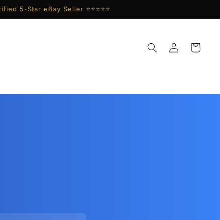
ified 5-Star eBay Seller ⭐⭐⭐⭐⭐
Log
Cart
in