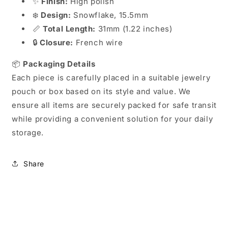
✨
Finish:
High polish
❄️
Design:
Snowflake, 15.5mm
📏
Total Length:
31mm (1.22 inches)
🔒
Closure:
French wire
📦
Packaging Details
Each piece is carefully placed in a suitable jewelry
pouch or box based on its style and value. We
ensure all items are securely packed for safe transit
while providing a convenient solution for your daily
storage.
Share