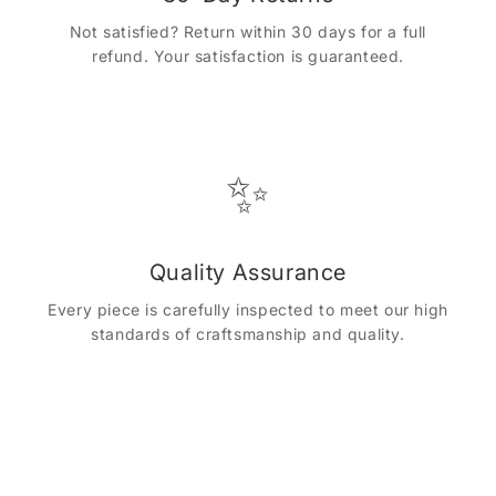
Not satisfied? Return within 30 days for a full
refund. Your satisfaction is guaranteed.
✨
Quality Assurance
Every piece is carefully inspected to meet our high
standards of craftsmanship and quality.