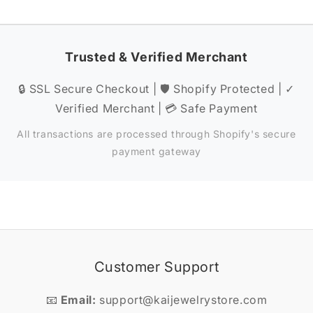
Trusted & Verified Merchant
🔒 SSL Secure Checkout | 🛡️ Shopify Protected | ✓
Verified Merchant | 💳 Safe Payment
All transactions are processed through Shopify's secure
payment gateway
Customer Support
📧
Email:
support@kaijewelrystore.com