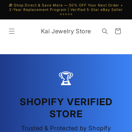
Skip to
🎁 Shop Direct & Save More — 50% OFF Your Next Order +
content
2-Year Replacement Program | Verified 5-Star eBay Seller
⭐⭐⭐⭐⭐
Kai Jewelry Store
Cart
🏆
SHOPIFY VERIFIED
STORE
Trusted & Protected by Shopify