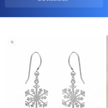
Skip to
product
information