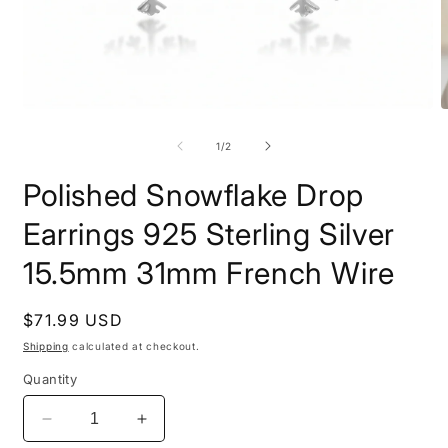
Open
O
media
m
1
2
of
1
/
2
in
i
modal
m
Polished Snowflake Drop
Earrings 925 Sterling Silver
15.5mm 31mm French Wire
Regular
$71.99 USD
price
Shipping
calculated at checkout.
Quantity
Decrease
Increase