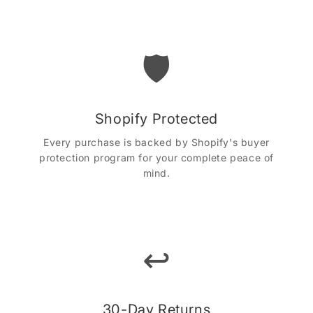
🛡️
Shopify Protected
Every purchase is backed by Shopify's buyer
protection program for your complete peace of
mind.
↩️
30-Day Returns