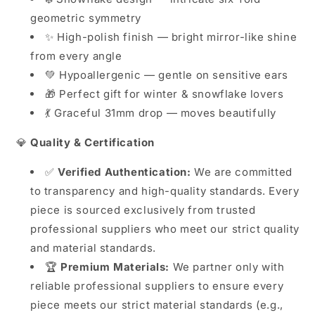
geometric symmetry
✨ High-polish finish — bright mirror-like shine
from every angle
💚 Hypoallergenic — gentle on sensitive ears
🎁 Perfect gift for winter & snowflake lovers
💃 Graceful 31mm drop — moves beautifully
💎
Quality & Certification
✅
Verified Authentication:
We are committed
to transparency and high-quality standards. Every
piece is sourced exclusively from trusted
professional suppliers who meet our strict quality
and material standards.
🏆
Premium Materials:
We partner only with
reliable professional suppliers to ensure every
piece meets our strict material standards (e.g.,