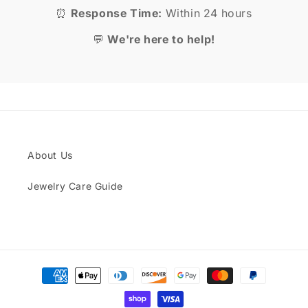
⏰
Response Time:
Within 24 hours
💬
We're here to help!
About Us
Jewelry Care Guide
Payment
methods