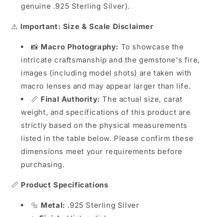
genuine .925 Sterling Silver).
⚠️
Important: Size & Scale Disclaimer
📸
Macro Photography:
To showcase the
intricate craftsmanship and the gemstone's fire,
images (including model shots) are taken with
macro lenses and may appear larger than life.
📏
Final Authority:
The actual size, carat
weight, and specifications of this product are
strictly based on the physical measurements
listed in the table below. Please confirm these
dimensions meet your requirements before
purchasing.
📏
Product Specifications
🔩
Metal:
.925 Sterling Silver