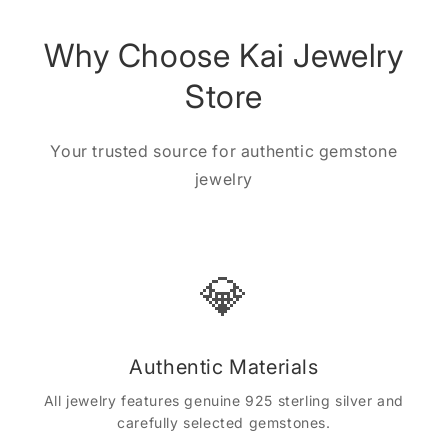
Why Choose Kai Jewelry
Store
Your trusted source for authentic gemstone
jewelry
💎
Authentic Materials
All jewelry features genuine 925 sterling silver and
carefully selected gemstones.