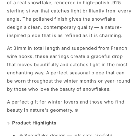
of a real snowflake, rendered in high-polish .925
sterling silver that catches light brilliantly from every
angle. The polished finish gives the snowflake
design a clean, contemporary quality — a nature-
inspired piece that is as refined as it is charming.
At 31mm in total length and suspended from French
wire hooks, these earrings create a graceful drop
that moves beautifully and catches light in the most
enchanting way. A perfect seasonal piece that can
be worn throughout the winter months or year-round
by those who love the beauty of snowflakes.
A perfect gift for winter lovers and those who find
beauty in nature's geometry. ❄️
✨
Product Highlights
❄️ Snowflake design — intricate six-fold