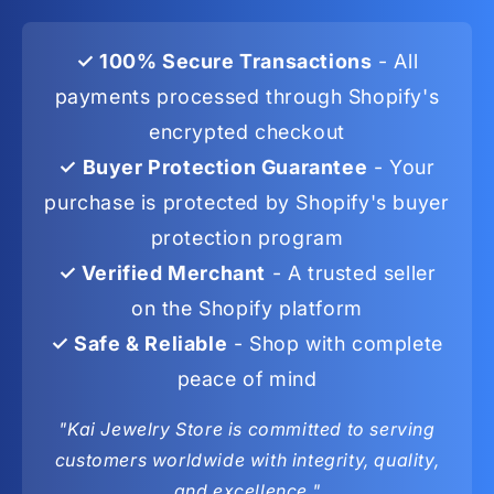
✓ 100% Secure Transactions
- All
payments processed through Shopify's
encrypted checkout
✓ Buyer Protection Guarantee
- Your
purchase is protected by Shopify's buyer
protection program
✓ Verified Merchant
- A trusted seller
on the Shopify platform
✓ Safe & Reliable
- Shop with complete
peace of mind
"Kai Jewelry Store is committed to serving
customers worldwide with integrity, quality,
and excellence."