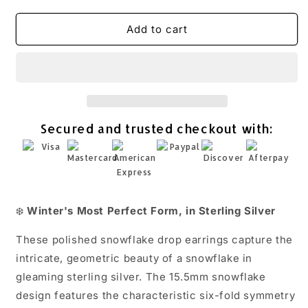
quantity
quantity
for
for
Polished
Polished
Add to cart
Snowflake
Snowflake
Drop
Drop
Earrings
Earrings
925
925
Sterling
Sterling
Silver
Silver
Secured and trusted checkout with:
15.5mm
15.5mm
31mm
31mm
French
French
Wire
Wire
❄️
Winter's Most Perfect Form, in Sterling Silver
These polished snowflake drop earrings capture the
intricate, geometric beauty of a snowflake in
gleaming sterling silver. The 15.5mm snowflake
design features the characteristic six-fold symmetry