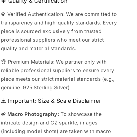
💎 Quality & Certification
💎 Verified Authentication: We are committed to
transparency and high-quality standards. Every
piece is sourced exclusively from trusted
professional suppliers who meet our strict
quality and material standards.
🏆 Premium Materials: We partner only with
reliable professional suppliers to ensure every
piece meets our strict material standards (e.g.,
genuine .925 Sterling Silver).
⚠️ Important: Size & Scale Disclaimer
📸
Macro Photography:
To showcase the
intricate design and CZ sparkle, images
(including model shots) are taken with macro