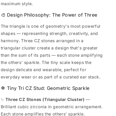
maximum style.
🎨 Design Philosophy: The Power of Three
The triangle is one of geometry's most powerful
shapes — representing strength, creativity, and
harmony. Three CZ stones arranged in a
triangular cluster create a design that's greater
than the sum of its parts — each stone amplifying
the others' sparkle. The tiny scale keeps the
design delicate and wearable, perfect for
everyday wear or as part of a curated ear stack.
🔷 Tiny Tri CZ Stud: Geometric Sparkle
✨
Three CZ Stones (Triangular Cluster)
—
Brilliant cubic zirconia in geometric arrangement.
Each stone amplifies the others' sparkle.