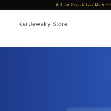
Skip to
🎁 Shop Direct & Save More — 
content
Kai Jewelry Store