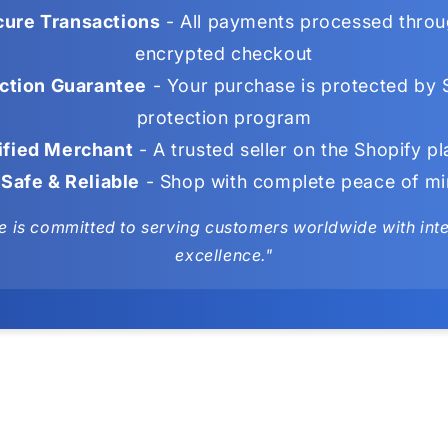
ure Transactions
- All payments processed throu
encrypted checkout
ction Guarantee
- Your purchase is protected by 
protection program
ified Merchant
- A trusted seller on the Shopify p
Safe & Reliable
- Shop with complete peace of m
e is committed to serving customers worldwide with integ
excellence."