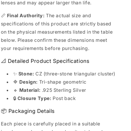
lenses and may appear larger than life.
📏
Final Authority:
The actual size and
specifications of this product are strictly based
on the physical measurements listed in the table
below. Please confirm these dimensions meet
your requirements before purchasing.
📐 Detailed Product Specifications
✨
Stone:
CZ (three-stone triangular cluster)
🔷
Design:
Tri-shape geometric
🔹
Material:
.925 Sterling Silver
🔒
Closure Type:
Post back
📦 Packaging Details
Each piece is carefully placed in a suitable