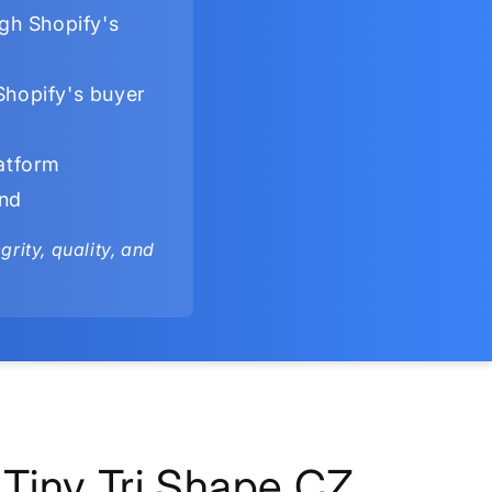
gh Shopify's
Shopify's buyer
latform
ind
rity, quality, and
Tiny Tri Shape CZ