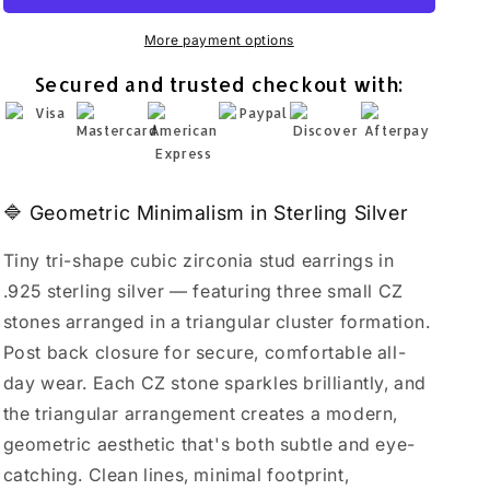
Stud
Stud
Earrings
Earrings
More payment options
925
925
Secured and trusted checkout with:
Sterling
Sterling
Silver
Silver
Minimalist
Minimalist
Geometric
Geometric
🔷 Geometric Minimalism in Sterling Silver
Tiny tri-shape cubic zirconia stud earrings in
.925 sterling silver — featuring three small CZ
stones arranged in a triangular cluster formation.
Post back closure for secure, comfortable all-
day wear. Each CZ stone sparkles brilliantly, and
the triangular arrangement creates a modern,
geometric aesthetic that's both subtle and eye-
catching. Clean lines, minimal footprint,