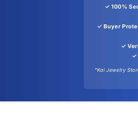
✓ 100% Sec
✓ Buyer Prote
✓ Ver
✓ 
"Kai Jewelry Stor
Skip to
product