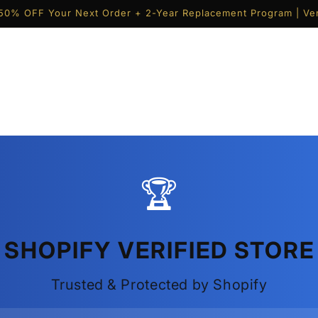
50% OFF Your Next Order + 2-Year Replacement Program | Ver
🏆
SHOPIFY VERIFIED STORE
Trusted & Protected by Shopify