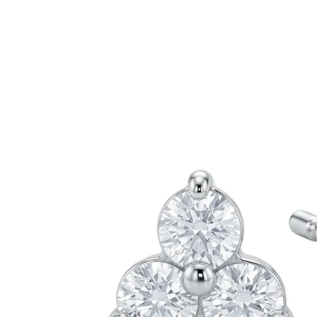
information