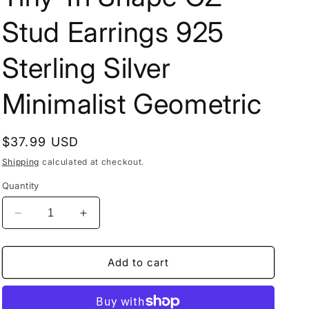
Stud Earrings 925
Sterling Silver
Minimalist Geometric
Regular
$37.99 USD
price
Shipping
calculated at checkout.
Quantity
Decrease
Increase
quantity
quantity
for
for
Tiny
Tiny
Add to cart
Tri
Tri
Shape
Shape
CZ
CZ