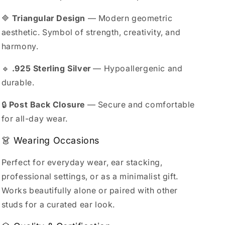
🔷
Triangular Design
— Modern geometric
aesthetic. Symbol of strength, creativity, and
harmony.
🔹
.925 Sterling Silver
— Hypoallergenic and
durable.
🔒
Post Back Closure
— Secure and comfortable
for all-day wear.
👗 Wearing Occasions
Perfect for everyday wear, ear stacking,
professional settings, or as a minimalist gift.
Works beautifully alone or paired with other
studs for a curated ear look.