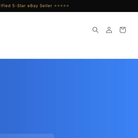
ified 5-Star eBay Seller ⭐⭐⭐⭐⭐
Log
Cart
in